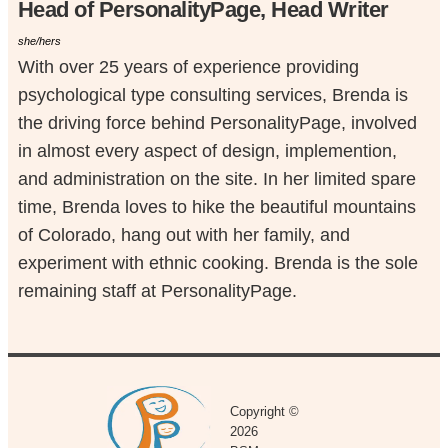
Head of PersonalityPage, Head Writer
she/hers
With over 25 years of experience providing
psychological type consulting services, Brenda is
the driving force behind PersonalityPage, involved
in almost every aspect of design, implemention,
and administration on the site. In her limited spare
time, Brenda loves to hike the beautiful mountains
of Colorado, hang out with her family, and
experiment with ethnic cooking. Brenda is the sole
remaining staff at PersonalityPage.
Copyright ©
2026