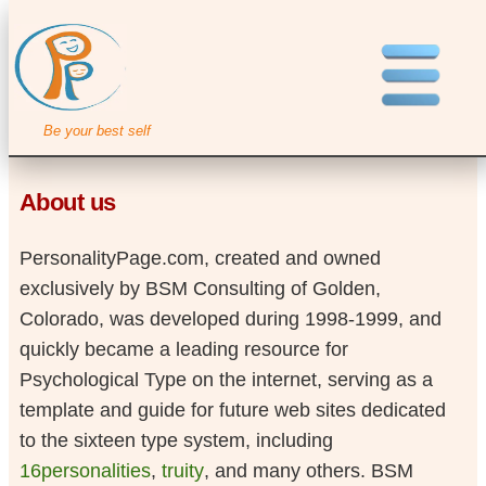
Be your best self
About us
PersonalityPage.com, created and owned
exclusively by BSM Consulting of Golden,
Colorado, was developed during 1998-1999, and
quickly became a leading resource for
Psychological Type on the internet, serving as a
template and guide for future web sites dedicated
to the sixteen type system, including
16personalities
,
truity
, and many others. BSM