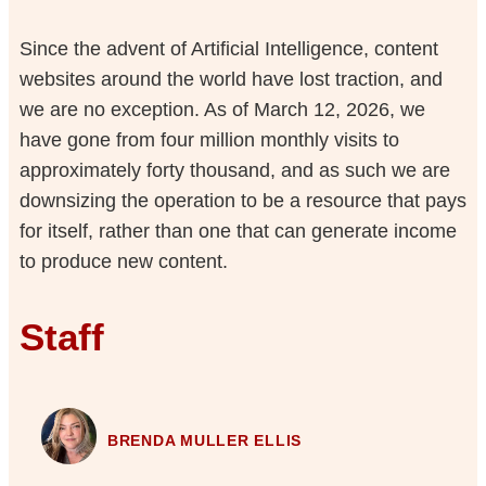
Since the advent of Artificial Intelligence, content
websites around the world have lost traction, and
we are no exception. As of March 12, 2026, we
have gone from four million monthly visits to
approximately forty thousand, and as such we are
downsizing the operation to be a resource that pays
for itself, rather than one that can generate income
to produce new content.
Staff
BRENDA MULLER ELLIS