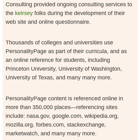
Consulting provided ongoing consulting services to
the
keirsey
folks during the development of their
web site and online questionnaire.
Thousands of colleges and universities use
PersonalityPage as part of their curricula, and as
an online reference for students, including
Princeton University, University of Washington,
University of Texas, and many many more.
PersonalityPage content is referenced online in
more than 350,000 places—referencing sites
include: nasa.gov, google.com, wikipedia.org,
mozilla.org, forbes.com, stackexchange,
marketwatch, and many many more.