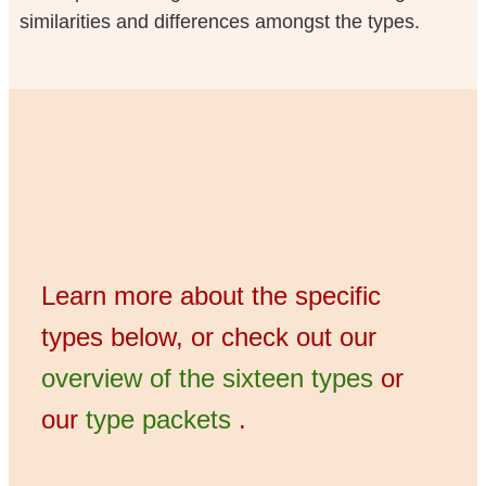
similarities and differences amongst the types.
Learn more about the specific
types below, or check out our
overview of the sixteen types
or
our
type packets
.