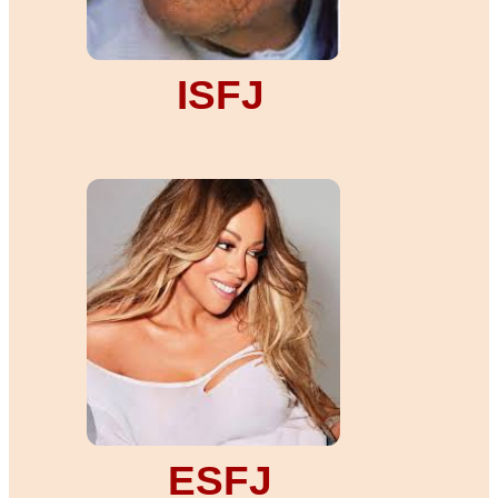
ISFJ
ESFJ