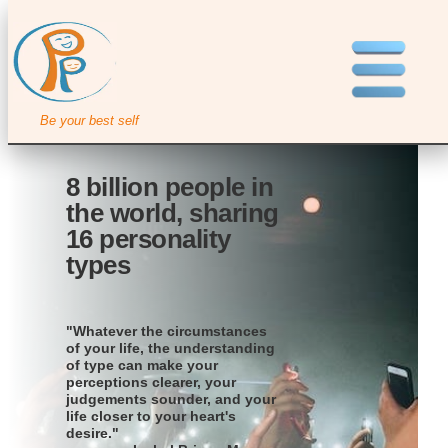
Be your best self
8 billion people in
the world, sharing
16 personality
types
"Whatever the circumstances
of your life, the understanding
of type can make your
perceptions clearer, your
judgements sounder, and your
life closer to your heart's
desire."