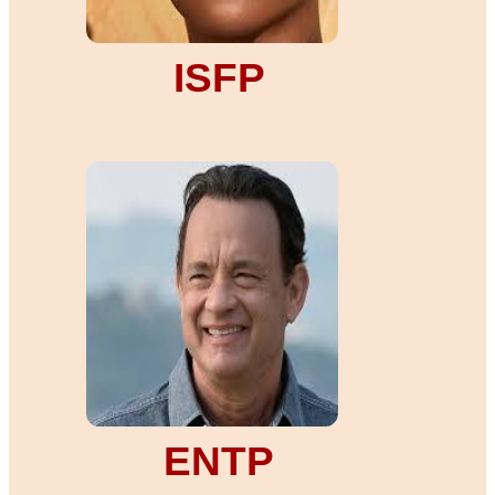
ISFP
ENTP