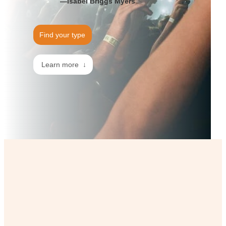
—Isabel Briggs Myers
Find your type
Learn more ↓