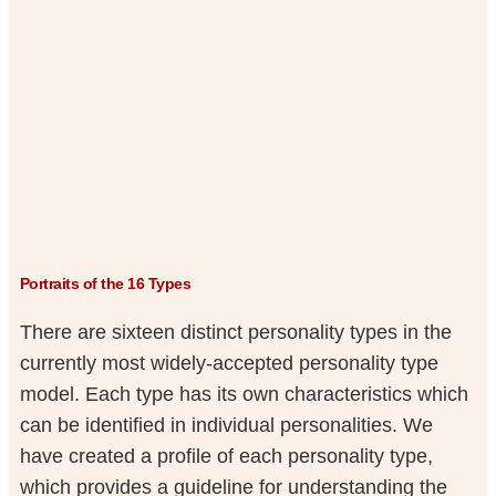
Portraits of the 16 Types
There are sixteen distinct personality types in the
currently most widely-accepted personality type
model. Each type has its own characteristics which
can be identified in individual personalities. We
have created a profile of each personality type,
which provides a guideline for understanding the