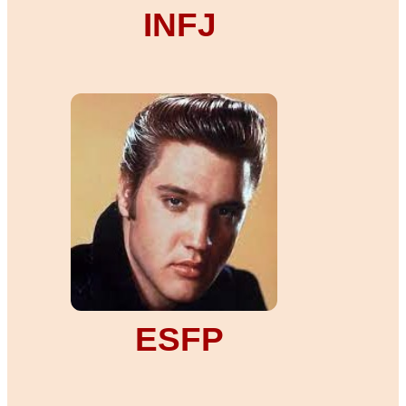
INFJ
ESFP