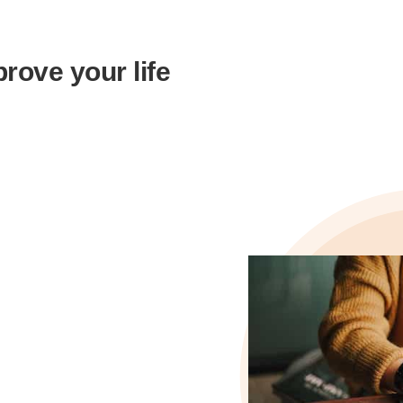
rove your life