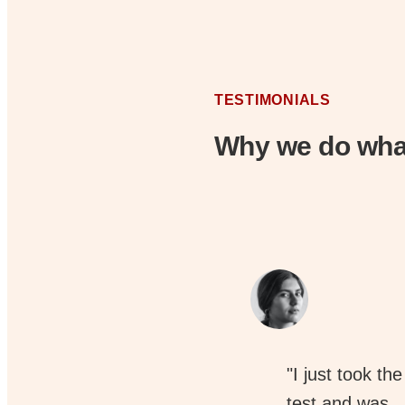
TESTIMONIALS
Why we do wha
"I just took the
test and was