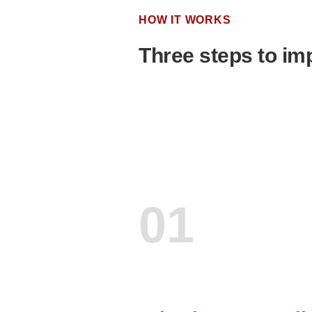
HOW IT WORKS
Three steps to imp
01