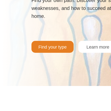
Find your own path. Discover your 
weaknesses, and how to succeed at
home.
Find your type
Learn more