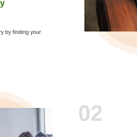
ty
ry by finding your
02