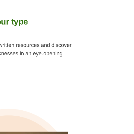
ur type
written resources and discover
knesses in an eye-opening