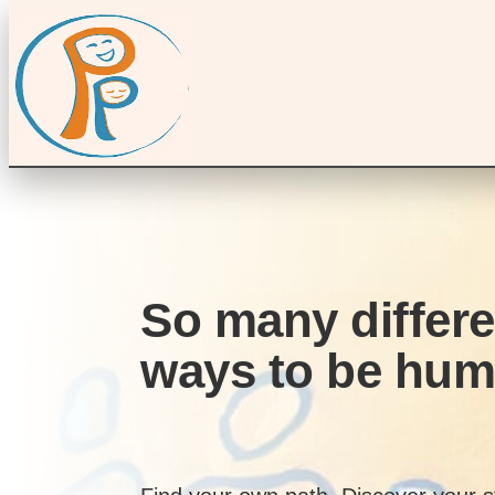
So many differe
ways to be hu