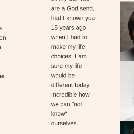
are a God send,
had I known you
15 years ago
e
when I had to
hen
make my life
m
choices, I am
sure my life
would be
er
different today.
Incredible how
we can "not
know"
ourselves."