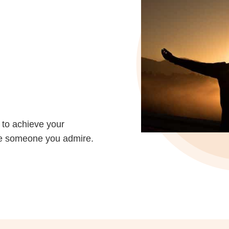
 to achieve your
Be someone you admire.