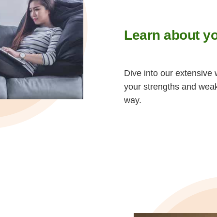
Learn about yo
Dive into our extensive 
your strengths and wea
way.