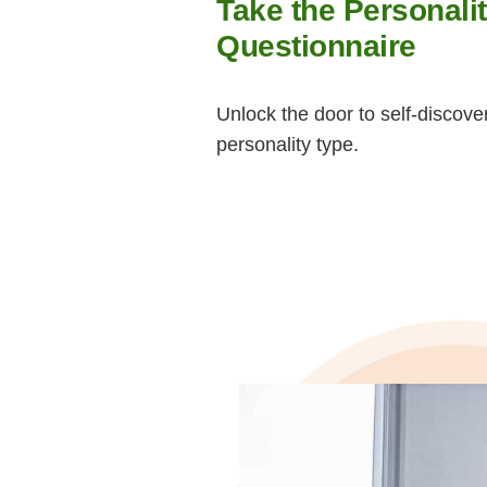
Take the Personali
Questionnaire
Unlock the door to self-discove
personality type.