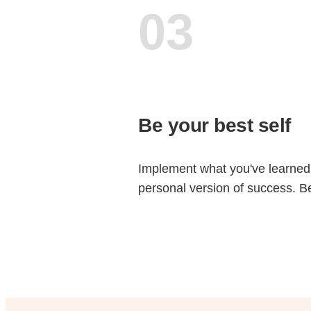
03
Be your best self
Implement what you've learned
personal version of success. 