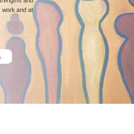
strengths and
 work and at
 ↓