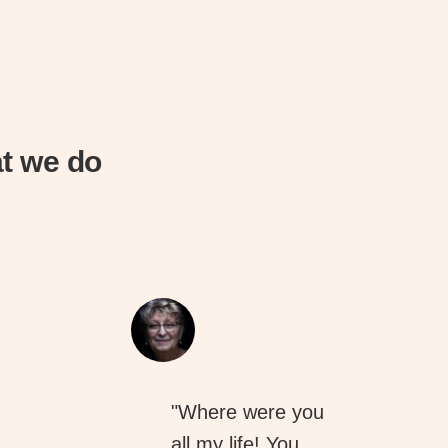
t we do
"Where were you
all my life! You