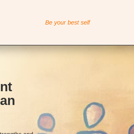
Be your best self
nt
man