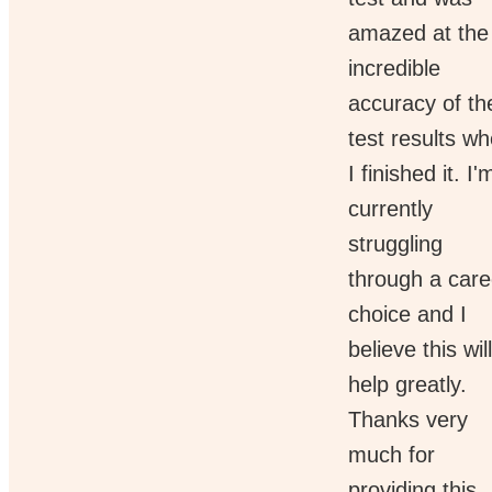
amazed at the
incredible
accuracy of th
test results w
I finished it. I'
currently
struggling
through a care
choice and I
believe this will
help greatly.
Thanks very
much for
providing this