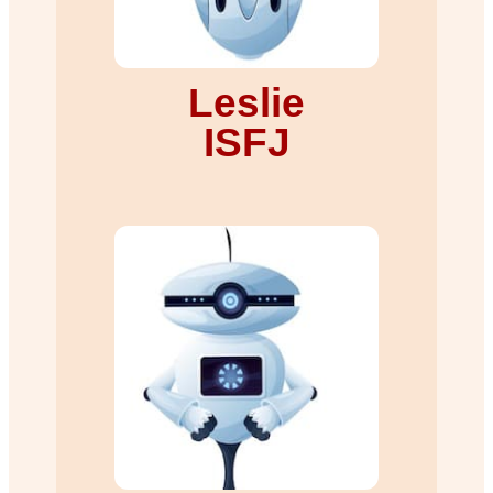
Leslie
ISFJ