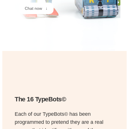
Chat now ↓
The 16 TypeBots©
Each of our TypeBots© has been
programmed to pretend they are a real