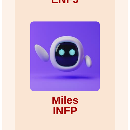
Miles
INFP