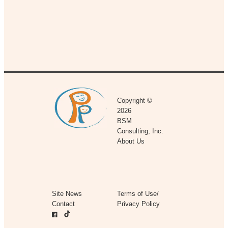
Copyright ©
2026
BSM
Consulting, Inc.
About Us
Site News
Terms of Use/
Contact
Privacy Policy