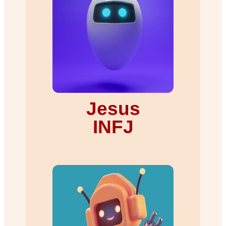
Jesus
INFJ