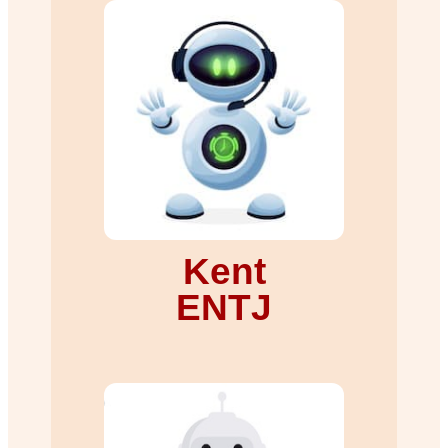
Kent
ENTJ