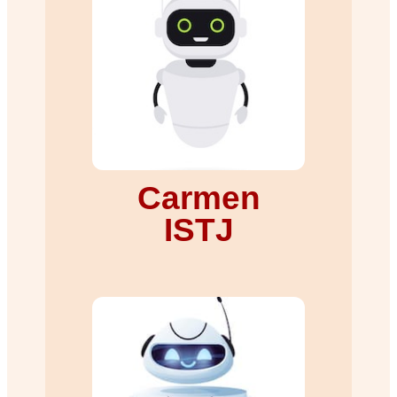
Carmen
ISTJ