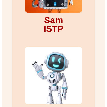
Sam
ISTP