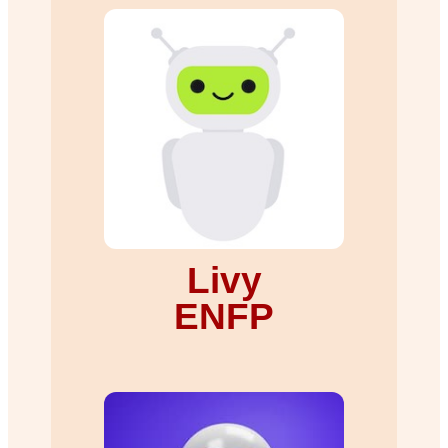
Livy
ENFP