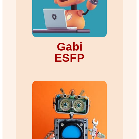
Gabi
ESFP