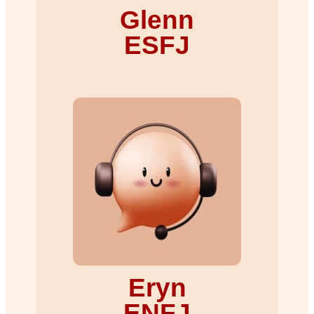
Glenn
ESFJ
Eryn
ENFJ