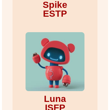
Spike
ESTP
Luna
ISFP