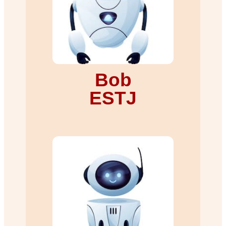
Bob
ESTJ