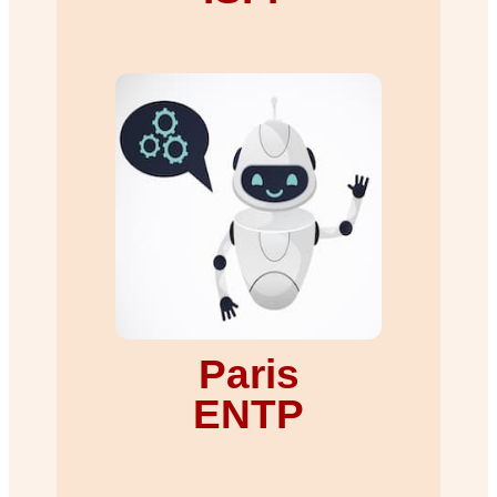
Paris
ENTP