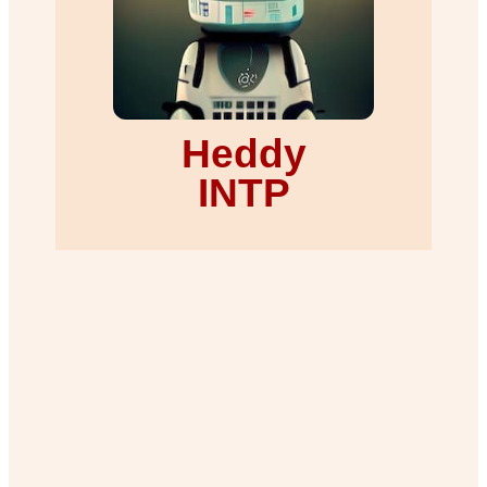
Heddy
INTP