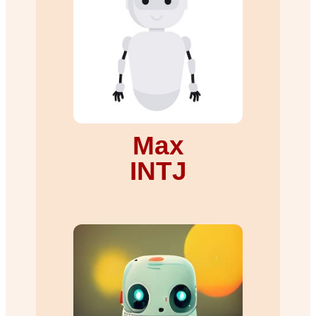
Max
INTJ