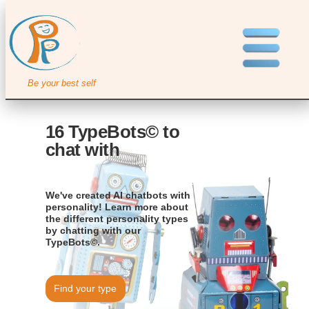
Be your best self
16 TypeBots© to
chat with
We've created AI chatbots with
personality! Learn more about
the different personality types
by chatting with our
TypeBots©.
Find your type