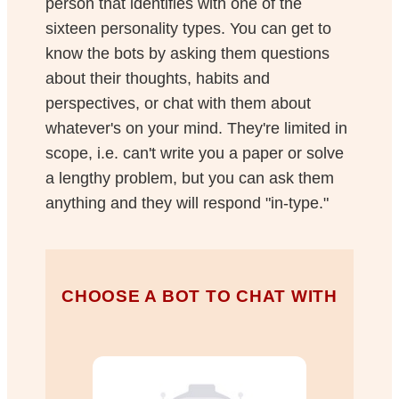
person that identifies with one of the
sixteen personality types. You can get to
know the bots by asking them questions
about their thoughts, habits and
perspectives, or chat with them about
whatever's on your mind. They're limited in
scope, i.e. can't write you a paper or solve
a lengthy problem, but you can ask them
anything and they will respond "in-type."
CHOOSE A BOT TO CHAT WITH