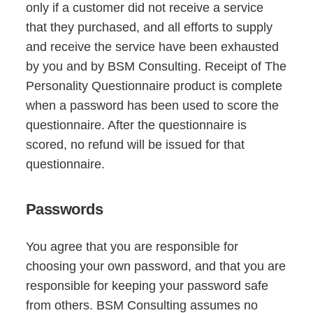
only if a customer did not receive a service
that they purchased, and all efforts to supply
and receive the service have been exhausted
by you and by BSM Consulting. Receipt of The
Personality Questionnaire product is complete
when a password has been used to score the
questionnaire. After the questionnaire is
scored, no refund will be issued for that
questionnaire.
Passwords
You agree that you are responsible for
choosing your own password, and that you are
responsible for keeping your password safe
from others. BSM Consulting assumes no