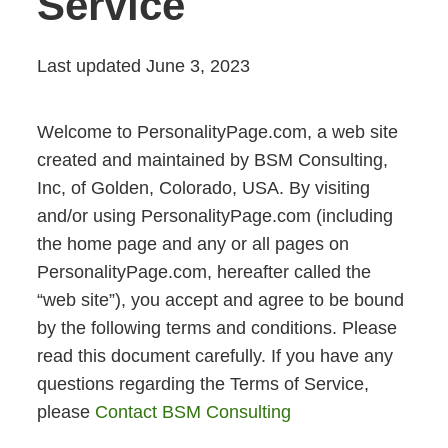
Service
Last updated June 3, 2023
Welcome to PersonalityPage.com, a web site
created and maintained by BSM Consulting,
Inc, of Golden, Colorado, USA. By visiting
and/or using PersonalityPage.com (including
the home page and any or all pages on
PersonalityPage.com, hereafter called the
“web site”), you accept and agree to be bound
by the following terms and conditions. Please
read this document carefully. If you have any
questions regarding the Terms of Service,
please
Contact BSM Consulting