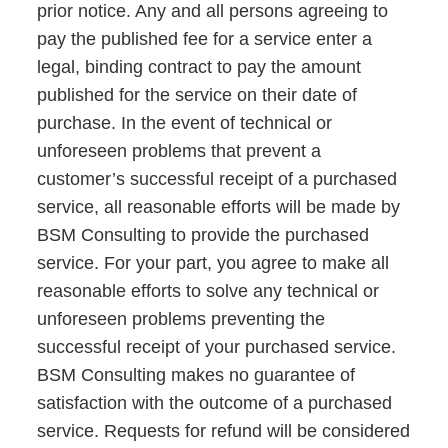
prior notice. Any and all persons agreeing to
pay the published fee for a service enter a
legal, binding contract to pay the amount
published for the service on their date of
purchase. In the event of technical or
unforeseen problems that prevent a
customer’s successful receipt of a purchased
service, all reasonable efforts will be made by
BSM Consulting to provide the purchased
service. For your part, you agree to make all
reasonable efforts to solve any technical or
unforeseen problems preventing the
successful receipt of your purchased service.
BSM Consulting makes no guarantee of
satisfaction with the outcome of a purchased
service. Requests for refund will be considered