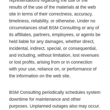
representations regarding the use or the
results of the use of the materials at the web
site in terms of their correctness, accuracy,
timeliness, reliability, or otherwise. Under no
circumstances shall BSM Consulting or any of
its affiliates, partners, employees, or agents be
held liable for any damages, whether direct,
incidental, indirect, special, or consequential,
and including, without limitation, lost revenues
or lost profits, arising from or in connection
with your use, reliance on, or performance of
the information on the web site.
BSM Consulting periodically schedules system
downtime for maintenance and other
purposes. Unplanned outages also may occur.