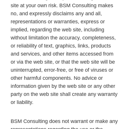
site at your own risk. BSM Consulting makes
no, and expressly disclaims any and all,
representations or warranties, express or
implied, regarding the web site, including
without limitation the accuracy, completeness,
or reliability of text, graphics, links, products
and services, and other items accessed from
or via the web site, or that the web site will be
uninterrupted, error-free, or free of viruses or
other harmful components. No advice or
information given by the web site or any other
party on the web site shall create any warranty
or liability.
BSM Consulting does not warrant or make any