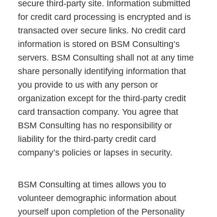
secure third-party site. Information submitted
for credit card processing is encrypted and is
transacted over secure links. No credit card
information is stored on BSM Consulting’s
servers. BSM Consulting shall not at any time
share personally identifying information that
you provide to us with any person or
organization except for the third-party credit
card transaction company. You agree that
BSM Consulting has no responsibility or
liability for the third-party credit card
company’s policies or lapses in security.
BSM Consulting at times allows you to
volunteer demographic information about
yourself upon completion of the Personality