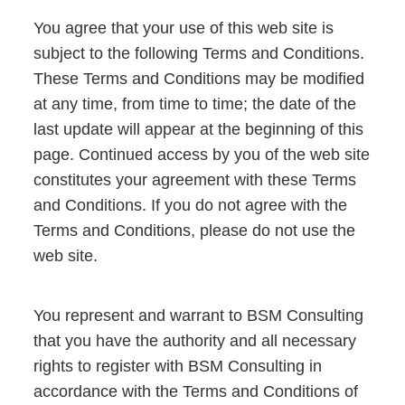
You agree that your use of this web site is
subject to the following Terms and Conditions.
These Terms and Conditions may be modified
at any time, from time to time; the date of the
last update will appear at the beginning of this
page. Continued access by you of the web site
constitutes your agreement with these Terms
and Conditions. If you do not agree with the
Terms and Conditions, please do not use the
web site.
You represent and warrant to BSM Consulting
that you have the authority and all necessary
rights to register with BSM Consulting in
accordance with the Terms and Conditions of