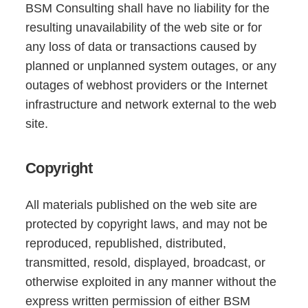
BSM Consulting shall have no liability for the
resulting unavailability of the web site or for
any loss of data or transactions caused by
planned or unplanned system outages, or any
outages of webhost providers or the Internet
infrastructure and network external to the web
site.
Copyright
All materials published on the web site are
protected by copyright laws, and may not be
reproduced, republished, distributed,
transmitted, resold, displayed, broadcast, or
otherwise exploited in any manner without the
express written permission of either BSM