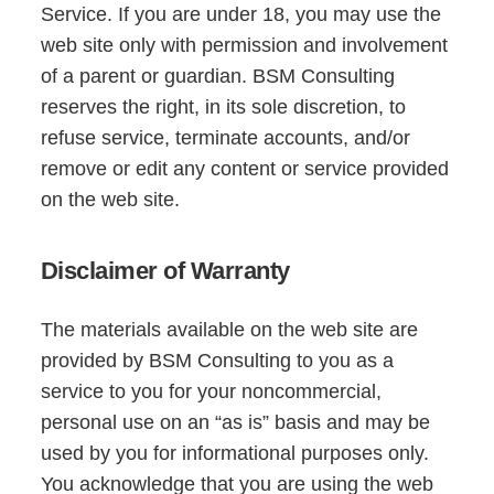
Service. If you are under 18, you may use the
web site only with permission and involvement
of a parent or guardian. BSM Consulting
reserves the right, in its sole discretion, to
refuse service, terminate accounts, and/or
remove or edit any content or service provided
on the web site.
Disclaimer of Warranty
The materials available on the web site are
provided by BSM Consulting to you as a
service to you for your noncommercial,
personal use on an “as is” basis and may be
used by you for informational purposes only.
You acknowledge that you are using the web