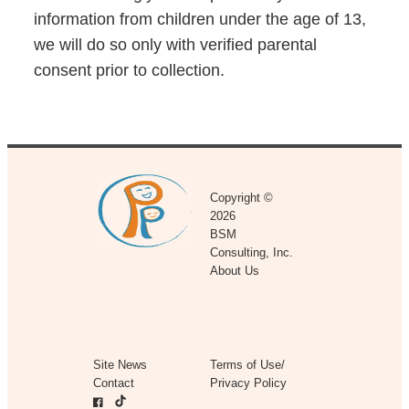
information from children under the age of 13,
we will do so only with verified parental
consent prior to collection.
Copyright ©
2026
BSM
Consulting, Inc.
About Us
Site News
Terms of Use/
Contact
Privacy Policy