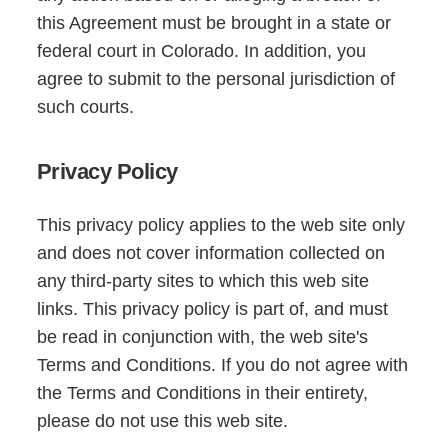
this Agreement must be brought in a state or
federal court in Colorado. In addition, you
agree to submit to the personal jurisdiction of
such courts.
Privacy Policy
This privacy policy applies to the web site only
and does not cover information collected on
any third-party sites to which this web site
links. This privacy policy is part of, and must
be read in conjunction with, the web site's
Terms and Conditions. If you do not agree with
the Terms and Conditions in their entirety,
please do not use this web site.