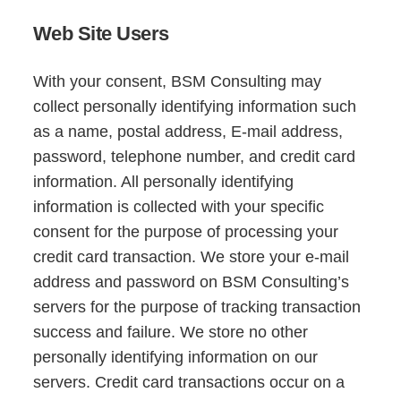
Web Site Users
With your consent, BSM Consulting may
collect personally identifying information such
as a name, postal address, E-mail address,
password, telephone number, and credit card
information. All personally identifying
information is collected with your specific
consent for the purpose of processing your
credit card transaction. We store your e-mail
address and password on BSM Consulting’s
servers for the purpose of tracking transaction
success and failure. We store no other
personally identifying information on our
servers. Credit card transactions occur on a