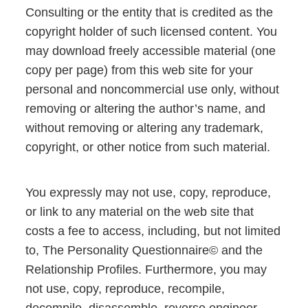
Consulting or the entity that is credited as the
copyright holder of such licensed content. You
may download freely accessible material (one
copy per page) from this web site for your
personal and noncommercial use only, without
removing or altering the author’s name, and
without removing or altering any trademark,
copyright, or other notice from such material.
You expressly may not use, copy, reproduce,
or link to any material on the web site that
costs a fee to access, including, but not limited
to, The Personality Questionnaire© and the
Relationship Profiles. Furthermore, you may
not use, copy, reproduce, recompile,