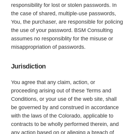
responsibility for lost or stolen passwords. In
the case of shared, multiple-use passwords,
You, the purchaser, are responsible for policing
the use of your password. BSM Consulting
assumes no responsiblity for the misuse or
misappropriation of passwords.
Jurisdiction
You agree that any claim, action, or
proceeding arising out of these Terms and
Conditions, or your use of the web site, shall
be governed by and construed in accordance
with the laws of the Colorado, applicable to
contracts to be wholly performed therein, and
any action based on or alleging a breach of