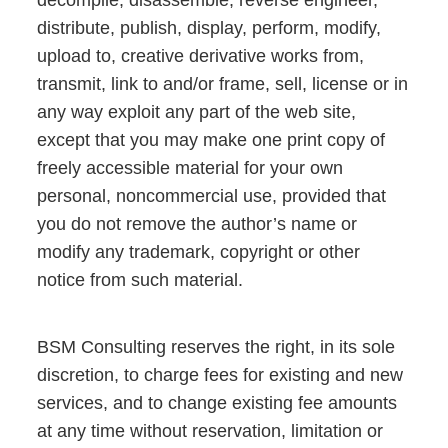
decompile, disassemble, reverse engineer,
distribute, publish, display, perform, modify,
upload to, creative derivative works from,
transmit, link to and/or frame, sell, license or in
any way exploit any part of the web site,
except that you may make one print copy of
freely accessible material for your own
personal, noncommercial use, provided that
you do not remove the author’s name or
modify any trademark, copyright or other
notice from such material.
BSM Consulting reserves the right, in its sole
discretion, to charge fees for existing and new
services, and to change existing fee amounts
at any time without reservation, limitation or