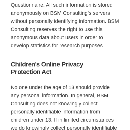
Questionnaire. All such information is stored
anonymously on BSM Consulting’s servers
without personally identifying information. BSM
Consulting reserves the right to use this
anonymous data about users in order to
develop statistics for research purposes.
Children's Online Privacy
Protection Act
No one under the age of 13 should provide
any personal information. In general, BSM
Consulting does not knowingly collect
personally identifiable information from
children under 13. If in limited circumstances
we do knowingly collect personally identifiable