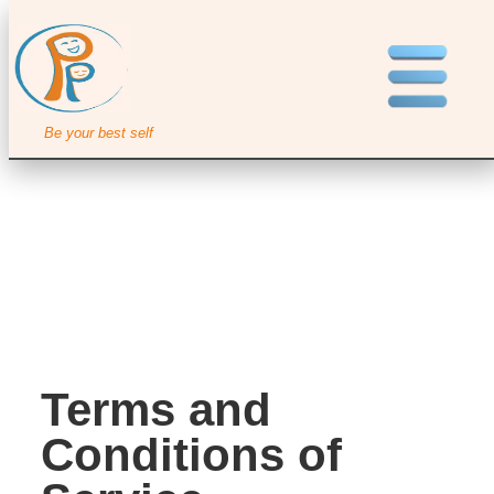
Be your best self
Terms and
Conditions of