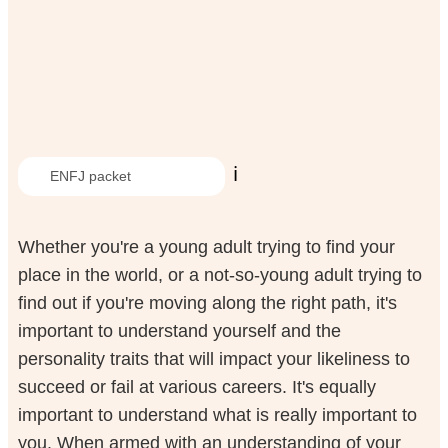
ℹ️
ENFJ packet
Whether you're a young adult trying to find your
place in the world, or a not-so-young adult trying to
find out if you're moving along the right path, it's
important to understand yourself and the
personality traits that will impact your likeliness to
succeed or fail at various careers. It's equally
important to understand what is really important to
you. When armed with an understanding of your