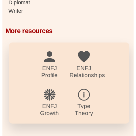
Diplomat
Writer
More resources
ENFJ
ENFJ
Profile
Relationships
ENFJ
Type
Growth
Theory