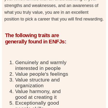
strengths and weaknesses, and an awareness of
what you truly value, you are in an excellent
position to pick a career that you will find rewarding.
The following traits are
generally found in ENFJs:
Genuinely and warmly
interested in people
Value people's feelings
Value structure and
organization
Value harmony, and
good at creating it
Exceptionally good