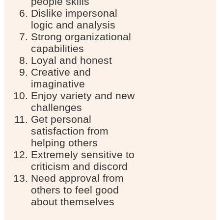
people skills
Dislike impersonal
logic and analysis
Strong organizational
capabilities
Loyal and honest
Creative and
imaginative
Enjoy variety and new
challenges
Get personal
satisfaction from
helping others
Extremely sensitive to
criticism and discord
Need approval from
others to feel good
about themselves