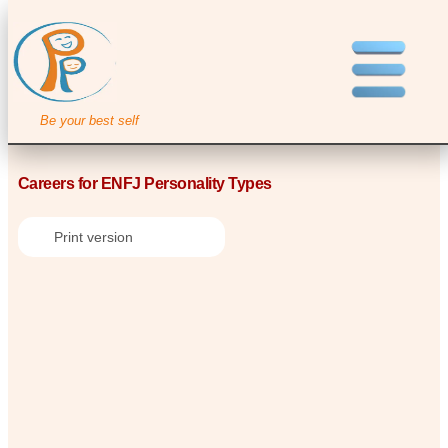
Be your best self
Careers for ENFJ Personality Types
Print version