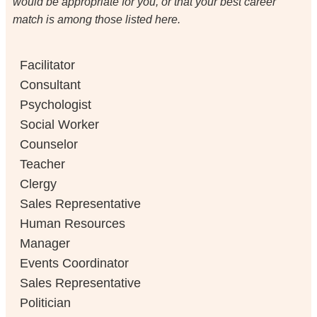
would be appropriate for you, or that your best career
match is among those listed here.
Facilitator
Consultant
Psychologist
Social Worker
Counselor
Teacher
Clergy
Sales Representative
Human Resources
Manager
Events Coordinator
Sales Representative
Politician