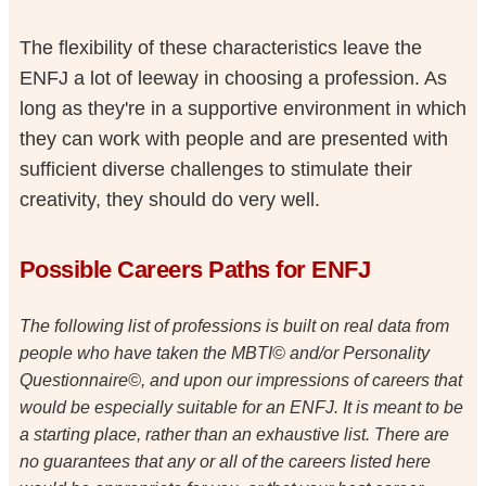
The flexibility of these characteristics leave the
ENFJ a lot of leeway in choosing a profession. As
long as they're in a supportive environment in which
they can work with people and are presented with
sufficient diverse challenges to stimulate their
creativity, they should do very well.
Possible Careers Paths for ENFJ
The following list of professions is built on real data from
people who have taken the MBTI© and/or Personality
Questionnaire©, and upon our impressions of careers that
would be especially suitable for an ENFJ. It is meant to be
a starting place, rather than an exhaustive list. There are
no guarantees that any or all of the careers listed here