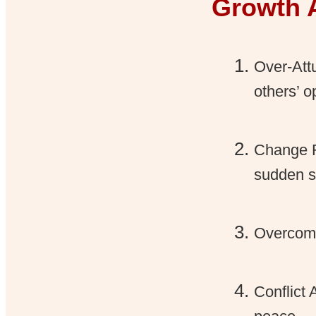
Growth 
Over-Att
others’ o
Change R
sudden sh
Overcomm
Conflict