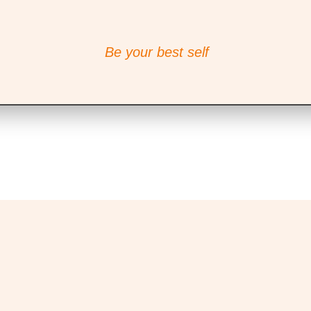
Be your best self