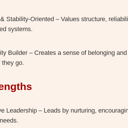
 & Stability-Oriented – Values structure, reliabil
hed systems.
y Builder – Creates a sense of belonging an
 they go.
rengths
ve Leadership – Leads by nurturing, encouragi
 needs.