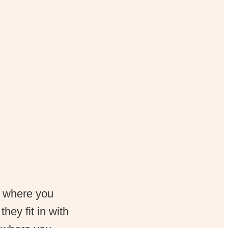
, where you
hey fit in with