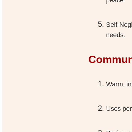
peace.
Self-Neg
needs.
Communi
Warm, inc
Uses per