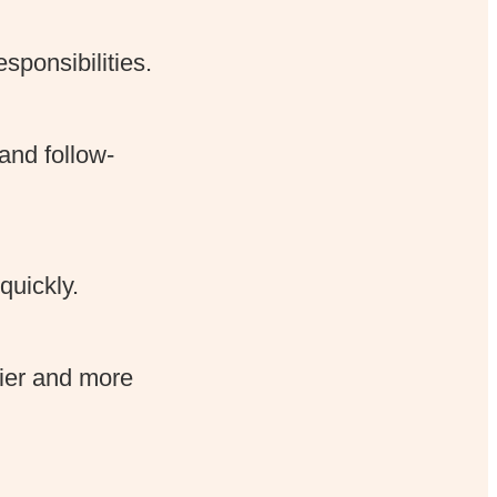
ponsibilities.
and follow-
quickly.
sier and more