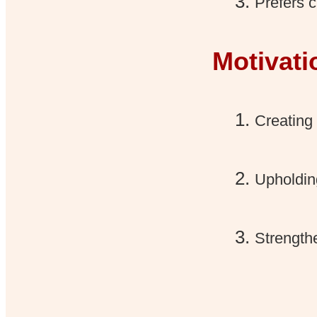
Prefers c
Motivati
Creating 
Upholding
Strength