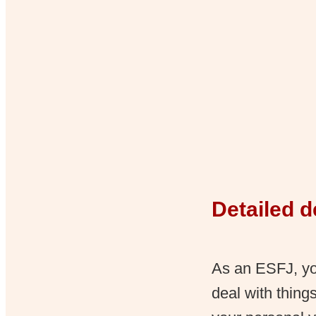
Detailed d
As an ESFJ, you
deal with thing