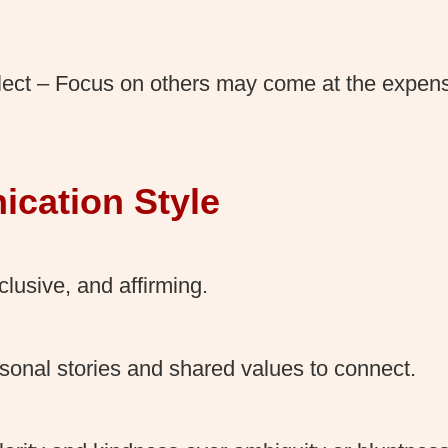
lect – Focus on others may come at the expens
cation Style
lusive, and affirming.
sonal stories and shared values to connect.