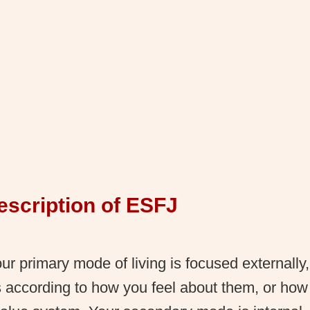
escription of ESFJ
r primary mode of living is focused externally
s according to how you feel about them, or how t