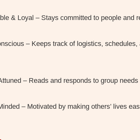
le & Loyal – Stays committed to people and res
nscious – Keeps track of logistics, schedules, 
 Attuned – Reads and responds to group needs 
Minded – Motivated by making others’ lives ea