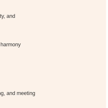
ity, and
d harmony
ng, and meeting