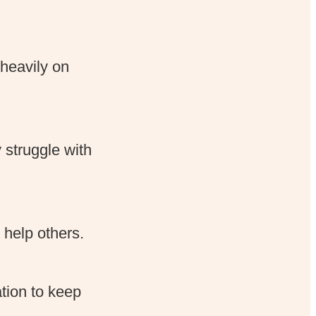
heavily on
struggle with
help others.
tion to keep