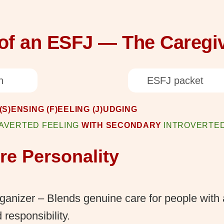
 of an ESFJ — The Caregi
n
ESFJ packet
S)ENSING (F)EELING (J)UDGING
AVERTED FEELING
WITH SECONDARY
INTROVERTED
e Personality
anizer – Blends genuine care for people with 
 responsibility.