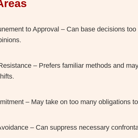
Areas
unement to Approval – Can base decisions too 
pinions.
esistance – Prefers familiar methods and may 
ifts.
itment – May take on too many obligations to 
 Avoidance – Can suppress necessary confronta