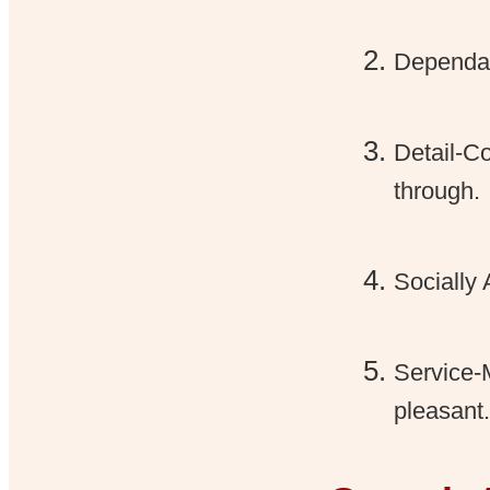
Dependab
Detail-Co
through.
Socially
Service-
pleasant.