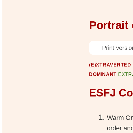
Portrait
Print versio
(E)XTRAVERTED (
DOMINANT
EXTR
ESFJ Cor
Warm Org
order and