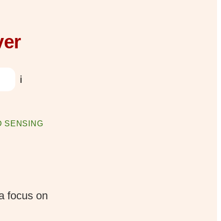
ver
ℹ️
 SENSING
a focus on