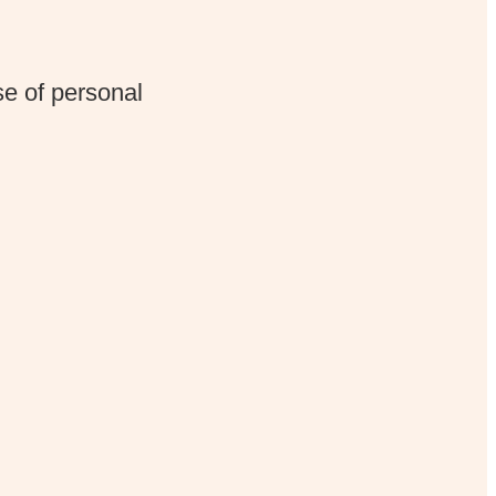
e of personal