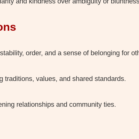
larity and kindness over ambiguity or bluntness
ons
stability, order, and a sense of belonging for ot
 traditions, values, and shared standards.
ening relationships and community ties.