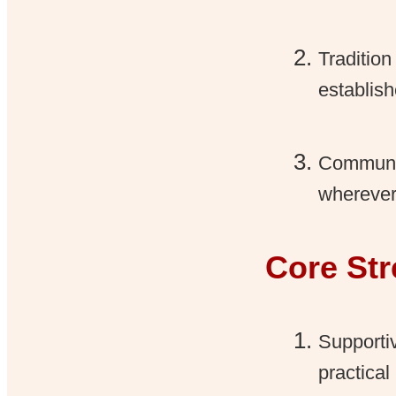
Tradition
establis
Communit
wherever
Core St
Supporti
practical