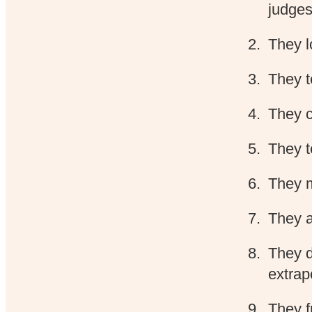
judges
They 
They t
They c
They t
They m
They a
They do
extrap
They f