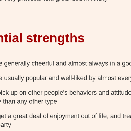
tial strengths
e generally cheerful and almost always in a g
e usually popular and well-liked by almost eve
ick up on other people's behaviors and attitud
y than any other type
t a great deal of enjoyment out of life, and treat
party