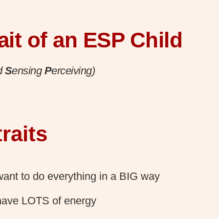
ait of an ESP Child
d
S
ensing
P
erceiving)
raits
ant to do everything in a BIG way
have LOTS of energy