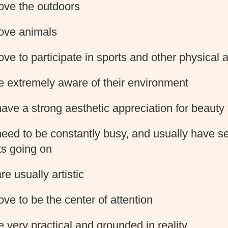
ove the outdoors
ove animals
ove to participate in sports and other physical a
e extremely aware of their environment
ave a strong aesthetic appreciation for beauty
eed to be constantly busy, and usually have s
ts going on
re usually artistic
ove to be the center of attention
e very practical and grounded in reality