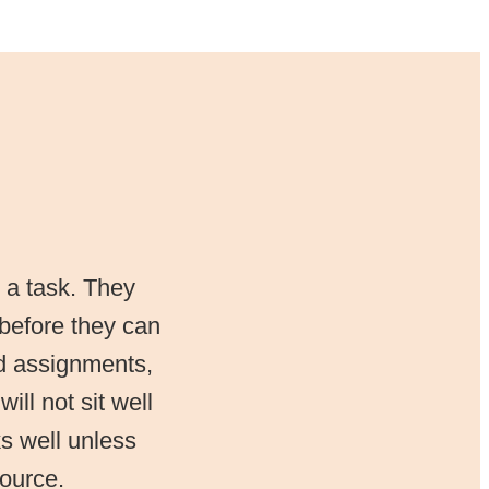
 a task. They
 before they can
d assignments,
ill not sit well
ks well unless
source.