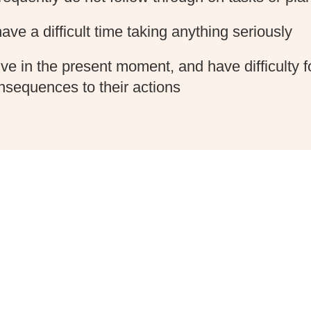
ave a difficult time taking anything seriously
ive in the present moment, and have difficulty 
nsequences to their actions