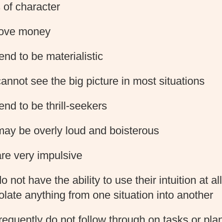
 of character
love money
end to be materialistic
annot see the big picture in most situations
end to be thrill-seekers
ay be overly loud and boisterous
re very impulsive
 not have the ability to use their intuition at all
olate anything from one situation into another
requently do not follow through on tasks or pla