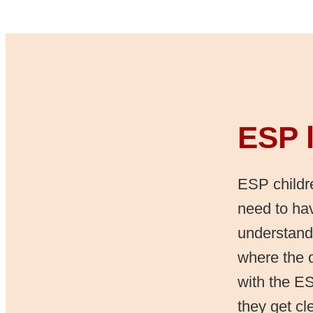
ESP l
ESP childre
need to hav
understand
where the o
with the ES
they get cl