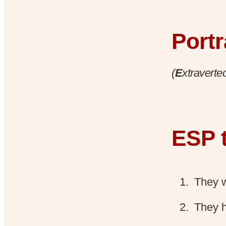
Portr
(
E
xtraverte
ESP t
They w
They 