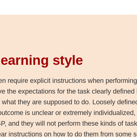
earning style
n require explicit instructions when performing
e the expectations for the task clearly defined
 what they are supposed to do. Loosely define
utcome is unclear or extremely individualized, w
P, and they will not perform these kinds of tas
ear instructions on how to do them from some 