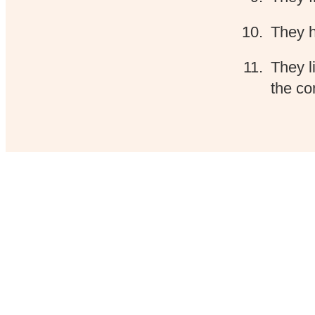
They h
They l
the co