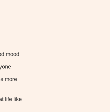
ood mood
ryone
es more
 life like