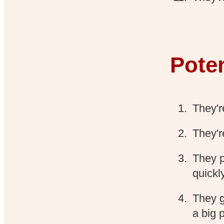
Poten
They'r
They'r
They p
quickl
They ge
a big 