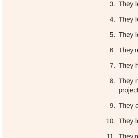
They l
They l
They l
They'r
They h
They n
projec
They a
They l
They'r