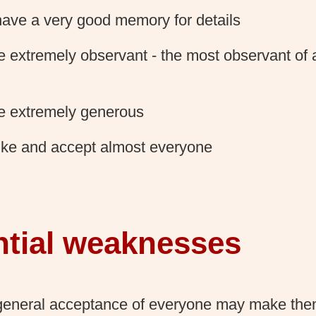
ave a very good memory for details
e extremely observant - the most observant of a
e extremely generous
ike and accept almost everyone
ntial weaknesses
general acceptance of everyone may make the