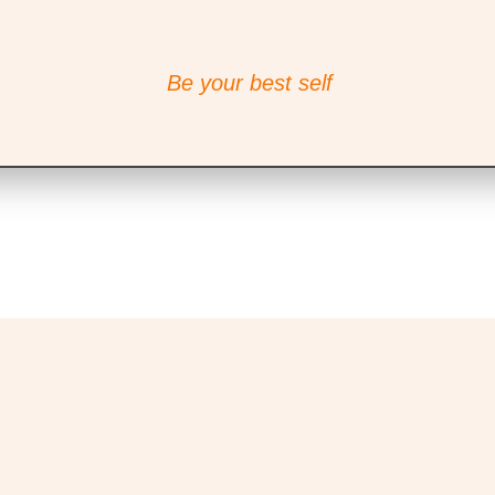
Be your best self