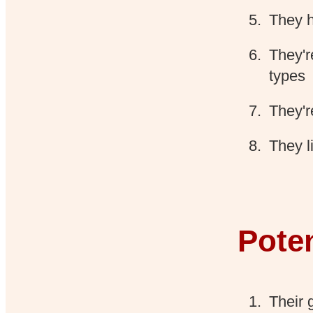
They h
They'r
types
They'r
They l
Pote
Their 