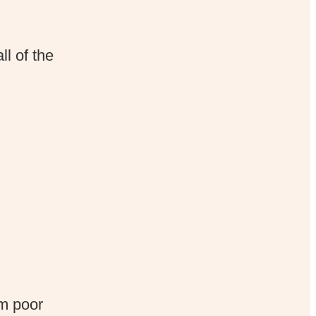
ll of the
m poor