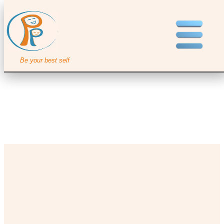
Be your best self