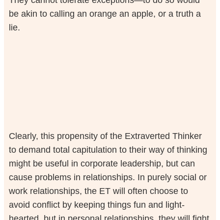
be akin to calling an orange an apple, or a truth a
lie.
Clearly, this propensity of the Extraverted Thinker
to demand total capitulation to their way of thinking
might be useful in corporate leadership, but can
cause problems in relationships. In purely social or
work relationships, the ET will often choose to
avoid conflict by keeping things fun and light-
hearted, but in personal relationships, they will fight