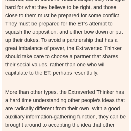
hard for what they believe to be right, and those
close to them must be prepared for some conflict.
They must be prepared for the ET's attempt to
squash the opposition, and either bow down or put
up their dukes. To avoid a partnership that has a
great imbalance of power, the Extraverted Thinker
should take care to choose a partner that shares
their social values, rather than one who will
capitulate to the ET, perhaps resentfully.
More than other types, the Extraverted Thinker has
a hard time understanding other people's ideas that
are radically different from their own. With a good
auxiliary information-gathering function, they can be
brought around to accepting the idea that other