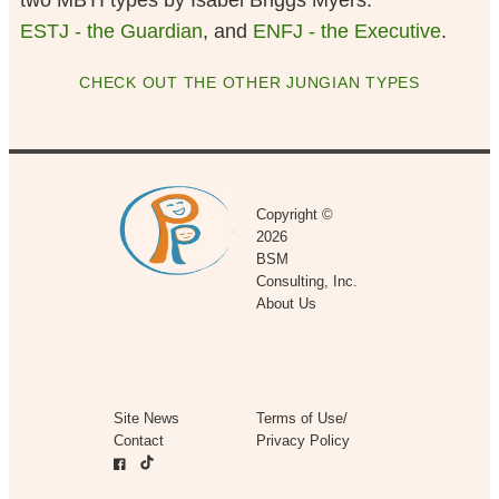
two MBTI types by Isabel Briggs Myers:
ESTJ - the Guardian
, and
ENFJ - the Executive
.
CHECK OUT THE OTHER JUNGIAN TYPES
Copyright ©
2026
BSM
Consulting, Inc.
About Us
Site News
Terms of Use/
Contact
Privacy Policy