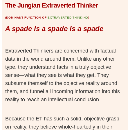
The Jungian Extraverted Thinker
(DOMINANT FUNCTION OF
EXTRAVERTED THINKING
)
A spade is a spade is a spade
Extraverted Thinkers are concerned with factual
data in the world around them. Unlike any other
type, they understand facts in a truly objective
sense—what they see is what they get. They
subsume themself to the objective reality around
them, and funnel all incoming information into this
reality to reach an intellectual conclusion.
Because the ET has such a solid, objective grasp
on reality, they believe whole-heartedly in their