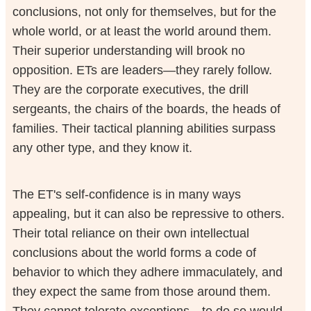
conclusions, not only for themselves, but for the
whole world, or at least the world around them.
Their superior understanding will brook no
opposition. ETs are leaders—they rarely follow.
They are the corporate executives, the drill
sergeants, the chairs of the boards, the heads of
families. Their tactical planning abilities surpass
any other type, and they know it.
The ET's self-confidence is in many ways
appealing, but it can also be repressive to others.
Their total reliance on their own intellectual
conclusions about the world forms a code of
behavior to which they adhere immaculately, and
they expect the same from those around them.
They cannot tolerate exceptions—to do so would