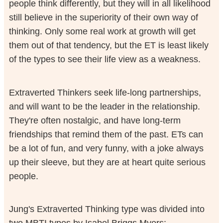
people think differently, but they will in all likelihood
still believe in the superiority of their own way of
thinking. Only some real work at growth will get
them out of that tendency, but the ET is least likely
of the types to see their life view as a weakness.
Extraverted Thinkers seek life-long partnerships,
and will want to be the leader in the relationship.
They're often nostalgic, and have long-term
friendships that remind them of the past. ETs can
be a lot of fun, and very funny, with a joke always
up their sleeve, but they are at heart quite serious
people.
Jung's Extraverted Thinking type was divided into