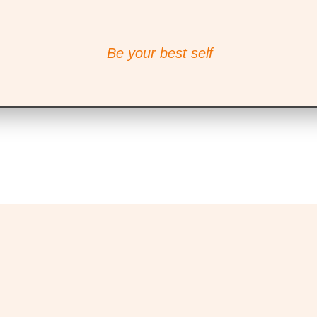
Be your best self