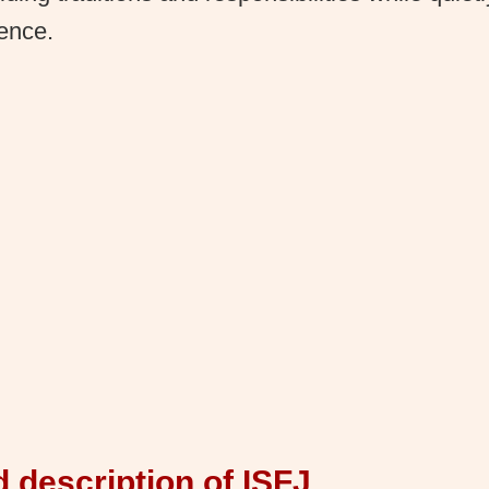
rence.
d description of ISFJ