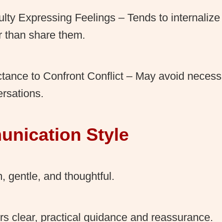
culty Expressing Feelings – Tends to internaliz
r than share them.
tance to Confront Conflict – May avoid necessar
rsations.
nication Style
 gentle, and thoughtful.
rs clear, practical guidance and reassurance.