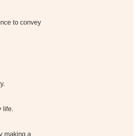
ence to convey
y.
life.
ly making a