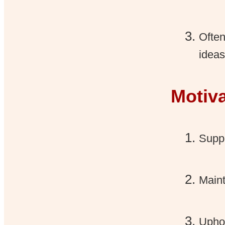
Often
ideas
Motiv
Suppo
Maint
Uphol