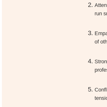
Atten
run s
Empat
of ot
Stron
profe
Confl
tensi