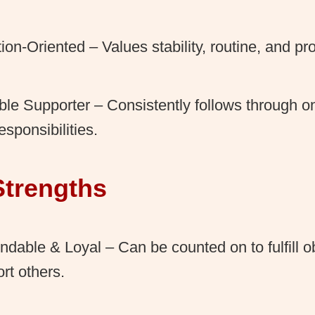
tion-Oriented – Values stability, routine, and 
ble Supporter – Consistently follows through
esponsibilities.
Strengths
dable & Loyal – Can be counted on to fulfill o
rt others.