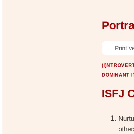
Portra
Print ve
(I)NTROVERT
DOMINANT
ISFJ C
Nurtu
other