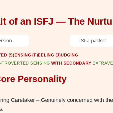
it of an ISFJ — The Nurtu
rsion
ISFJ packet
ED (S)ENSING (F)EELING (J)UDGING
INTROVERTED SENSING
WITH SECONDARY
EXTRAVE
ore Personality
ring Caretaker – Genuinely concerned with the
s.