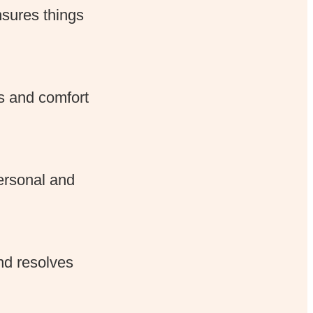
nsures things
s and comfort
ersonal and
nd resolves