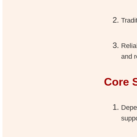
Tradi
Relia
and r
Core 
Depen
suppo