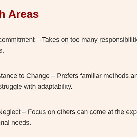
h Areas
ommitment – Takes on too many responsibiliti
s.
tance to Change – Prefers familiar methods an
truggle with adaptability.
Neglect – Focus on others can come at the ex
nal needs.