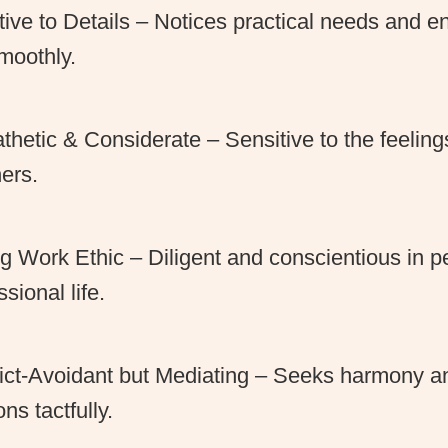
tive to Details – Notices practical needs and e
moothly.
hetic & Considerate – Sensitive to the feeling
hers.
g Work Ethic – Diligent and conscientious in p
ssional life.
ict-Avoidant but Mediating – Seeks harmony a
ons tactfully.