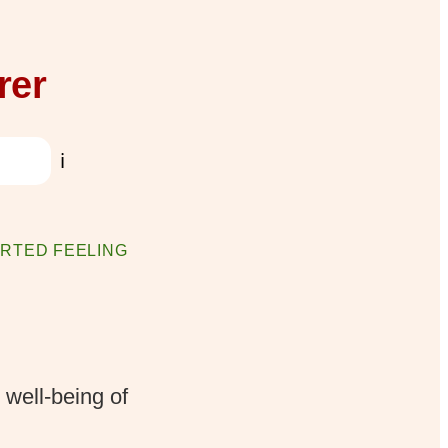
rer
ℹ️
RTED FEELING
 well-being of