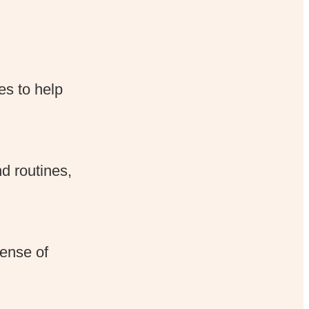
es to help
d routines,
pense of