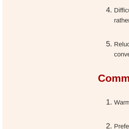
Diffi
rathe
Reluc
conve
Commu
Warm,
Prefe