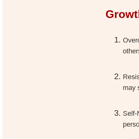
Growt
Overc
other
Resis
may s
Self-
perso