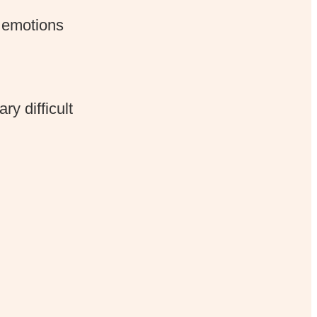
e emotions
y difficult