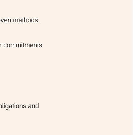
proven methods.
 on commitments
bligations and