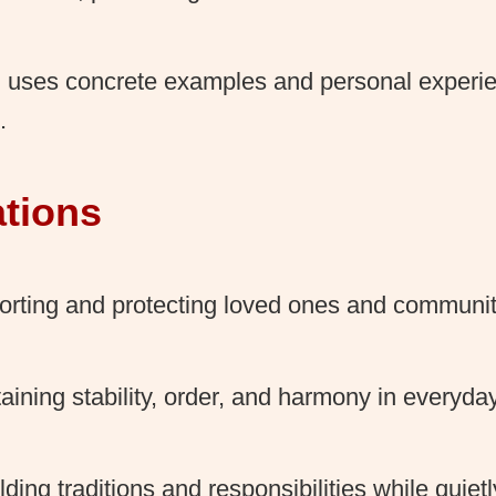
 uses concrete examples and personal experi
.
ations
rting and protecting loved ones and communit
aining stability, order, and harmony in everyday 
ding traditions and responsibilities while quiet