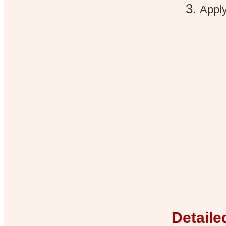
Apply
Detaile