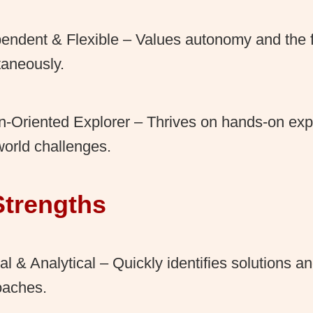
endent & Flexible – Values autonomy and the 
aneously.
n-Oriented Explorer – Thrives on hands-on ex
world challenges.
Strengths
al & Analytical – Quickly identifies solutions an
oaches.