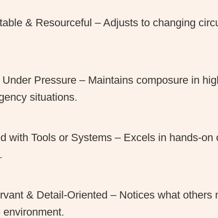
able & Resourceful – Adjusts to changing cir
.
Under Pressure – Maintains composure in high
ency situations.
ed with Tools or Systems – Excels in hands-on 
.
vant & Detail-Oriented – Notices what others 
e environment.