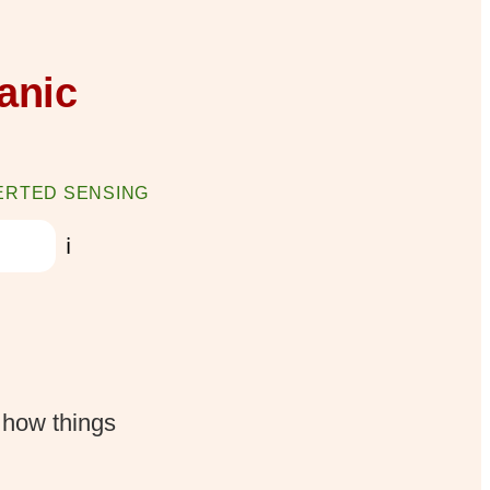
anic
ERTED SENSING
ℹ️
 how things