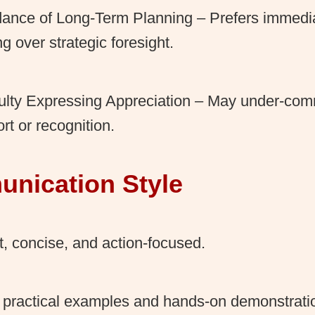
ance of Long-Term Planning – Prefers immedi
ng over strategic foresight.
culty Expressing Appreciation – May under-co
rt or recognition.
nication Style
t, concise, and action-focused.
practical examples and hands-on demonstratio