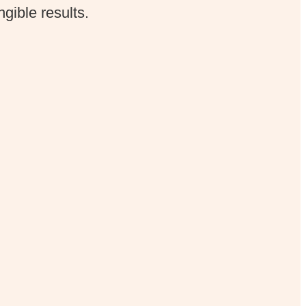
gible results.