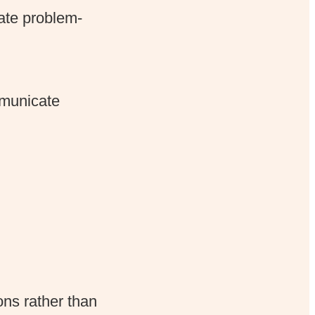
ate problem-
mmunicate
ns rather than