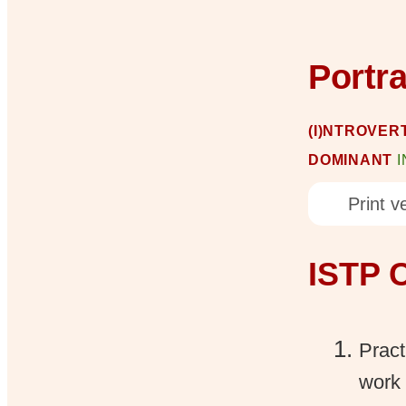
Portr
(I)NTROVERT
DOMINANT
Print ve
ISTP C
Pract
work 