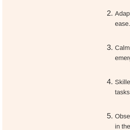
Adapt
ease
Calm 
emerg
Skill
tasks
Obser
in th