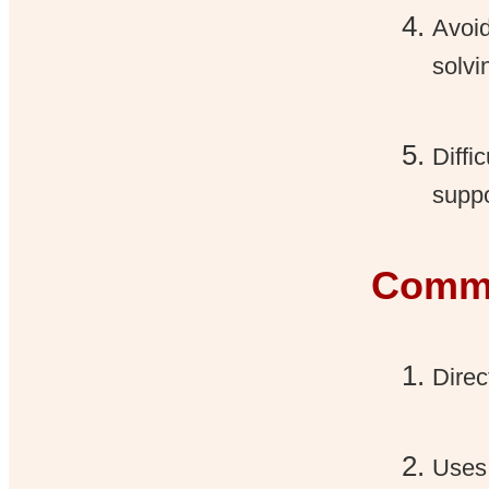
Avoid
solvi
Diffi
suppo
Commu
Direc
Uses 