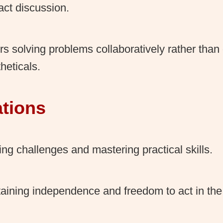
act discussion.
rs solving problems collaboratively rather than
heticals.
ations
ing challenges and mastering practical skills.
aining independence and freedom to act in th