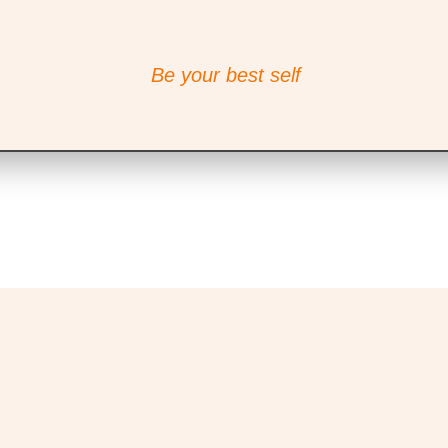
Be your best self