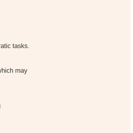
atic tasks.
 which may
g