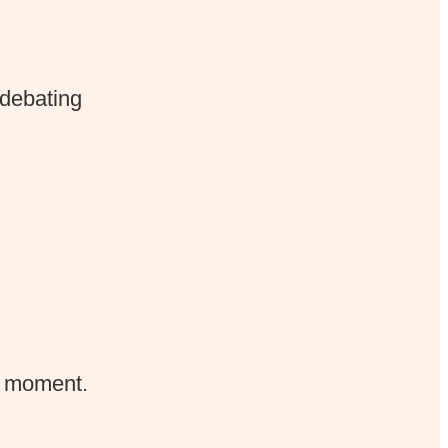
 debating
e moment.