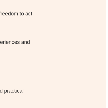
freedom to act
periences and
d practical