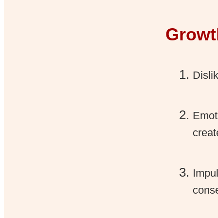
Growt
Disli
Emoti
creat
Impul
cons