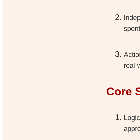
Indep
spont
Actio
real-
Core 
Logic
appr