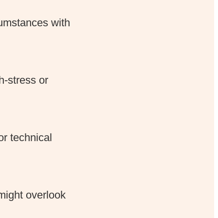
cumstances with
-stress or
or technical
might overlook