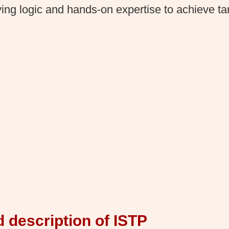
ing logic and hands-on expertise to achieve tan
d description of ISTP