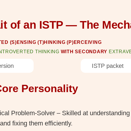
ait of an ISTP — The Mech
ED (S)ENSING (T)HINKING (P)ERCEIVING
INTROVERTED THINKING
WITH SECONDARY
EXTRAV
rsion
ISTP packet
ore Personality
ical Problem-Solver – Skilled at understanding
and fixing them efficiently.