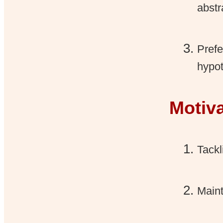
abstr
Prefe
hypot
Motiv
Tackl
Maint