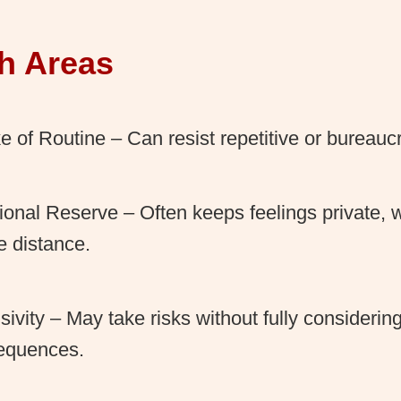
h Areas
ke of Routine – Can resist repetitive or bureaucr
onal Reserve – Often keeps feelings private,
e distance.
sivity – May take risks without fully considerin
equences.