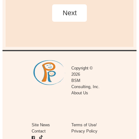
Copyright ©
2026
BSM
Consulting, Inc.
About Us
Site News
Terms of Use/
Contact
Privacy Policy