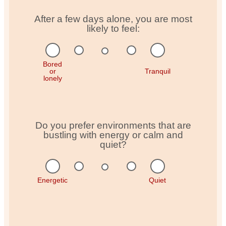
After a few days alone, you are most
likely to feel:
Bored
or
Tranquil
lonely
Do you prefer environments that are
bustling with energy or calm and
quiet?
Energetic
Quiet