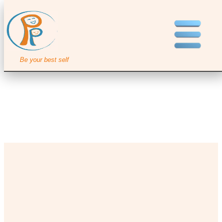
Be your best self