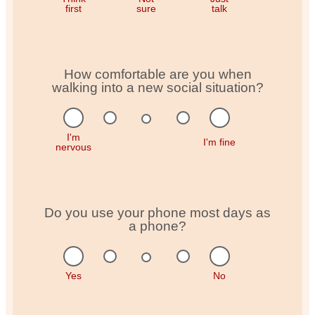
first
sure
talk
How comfortable are you when
walking into a new social situation?
I'm
I'm fine
nervous
Do you use your phone most days as
a phone?
Yes
No