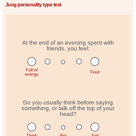
Jung personality type test
At the end of an evening spent with
friends, you feel:
Full of
Tired
energy
Do you usually think before saying
something, or talk off the top of your
head?
Think
Not
Just