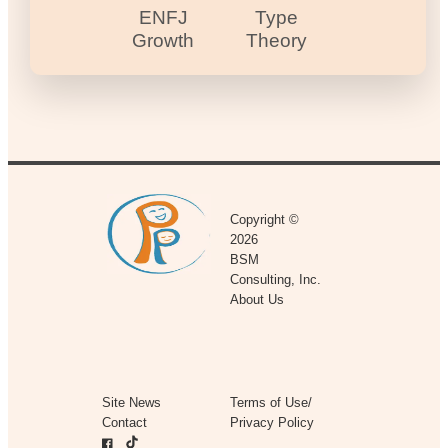
ENFJ
Type
Growth
Theory
Copyright ©
2026
BSM
Consulting, Inc.
About Us
Site News
Terms of Use/
Contact
Privacy Policy