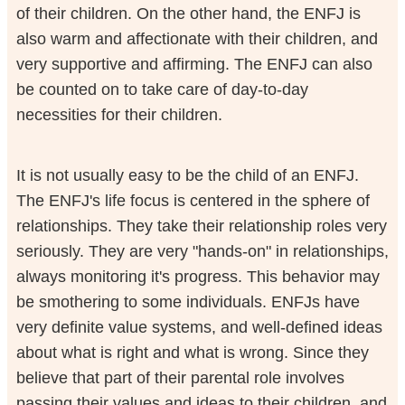
of their children. On the other hand, the ENFJ is
also warm and affectionate with their children, and
very supportive and affirming. The ENFJ can also
be counted on to take care of day-to-day
necessities for their children.
It is not usually easy to be the child of an ENFJ.
The ENFJ's life focus is centered in the sphere of
relationships. They take their relationship roles very
seriously. They are very "hands-on" in relationships,
always monitoring it's progress. This behavior may
be smothering to some individuals. ENFJs have
very definite value systems, and well-defined ideas
about what is right and what is wrong. Since they
believe that part of their parental role involves
passing their values and ideas to their children, and