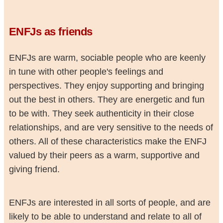
ENFJs as friends
ENFJs are warm, sociable people who are keenly
in tune with other people's feelings and
perspectives. They enjoy supporting and bringing
out the best in others. They are energetic and fun
to be with. They seek authenticity in their close
relationships, and are very sensitive to the needs of
others. All of these characteristics make the ENFJ
valued by their peers as a warm, supportive and
giving friend.
ENFJs are interested in all sorts of people, and are
likely to be able to understand and relate to all of