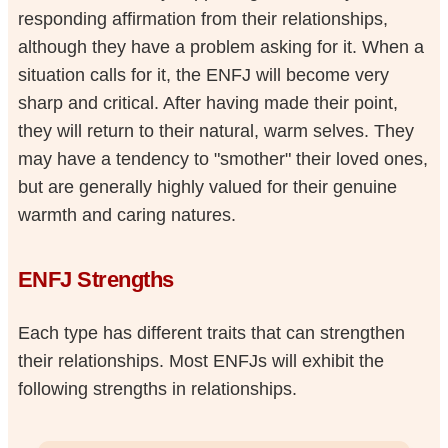
responding affirmation from their relationships,
although they have a problem asking for it. When a
situation calls for it, the ENFJ will become very
sharp and critical. After having made their point,
they will return to their natural, warm selves. They
may have a tendency to "smother" their loved ones,
but are generally highly valued for their genuine
warmth and caring natures.
ENFJ Strengths
Each type has different traits that can strengthen
their relationships. Most ENFJs will exhibit the
following strengths in relationships.