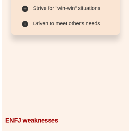
Strive for "win-win" situations
Driven to meet other's needs
ENFJ weaknesses