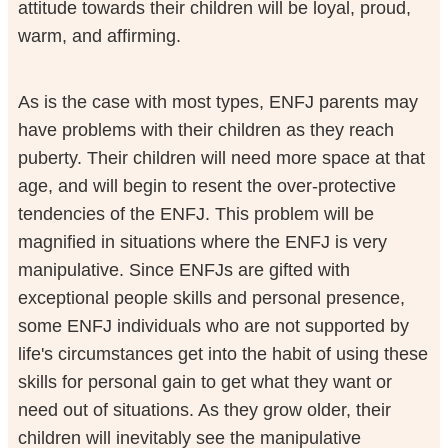
attitude towards their children will be loyal, proud,
warm, and affirming.
As is the case with most types, ENFJ parents may
have problems with their children as they reach
puberty. Their children will need more space at that
age, and will begin to resent the over-protective
tendencies of the ENFJ. This problem will be
magnified in situations where the ENFJ is very
manipulative. Since ENFJs are gifted with
exceptional people skills and personal presence,
some ENFJ individuals who are not supported by
life's circumstances get into the habit of using these
skills for personal gain to get what they want or
need out of situations. As they grow older, their
children will inevitably see the manipulative