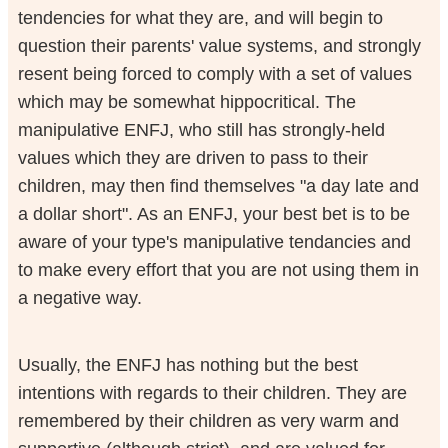
tendencies for what they are, and will begin to
question their parents' value systems, and strongly
resent being forced to comply with a set of values
which may be somewhat hippocritical. The
manipulative ENFJ, who still has strongly-held
values which they are driven to pass to their
children, may then find themselves "a day late and
a dollar short". As an ENFJ, your best bet is to be
aware of your type's manipulative tendancies and
to make every effort that you are not using them in
a negative way.
Usually, the ENFJ has nothing but the best
intentions with regards to their children. They are
remembered by their children as very warm and