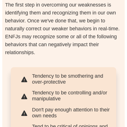
The first step in overcoming our weaknesses is
identifying them and recognizing them in our own
behavior. Once we've done that, we begin to
naturally correct our weaker behaviors in real-time.
ENFJs may recognize some or all of the following
behaviors that can negatively impact their
relationships.
Tendency to be smothering and
over-protective
Tendency to be controlling and/or
manipulative
Don't pay enough attention to their
own needs
Tend to be critical of opinions and