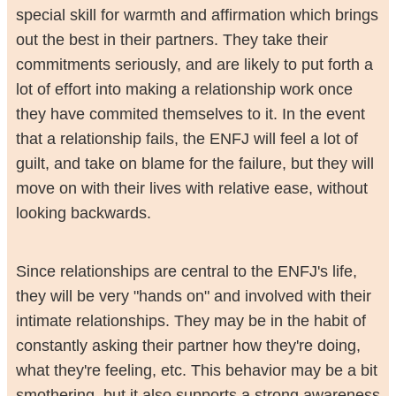
special skill for warmth and affirmation which brings
out the best in their partners. They take their
commitments seriously, and are likely to put forth a
lot of effort into making a relationship work once
they have commited themselves to it. In the event
that a relationship fails, the ENFJ will feel a lot of
guilt, and take on blame for the failure, but they will
move on with their lives with relative ease, without
looking backwards.
Since relationships are central to the ENFJ's life,
they will be very "hands on" and involved with their
intimate relationships. They may be in the habit of
constantly asking their partner how they're doing,
what they're feeling, etc. This behavior may be a bit
smothering, but it also supports a strong awareness