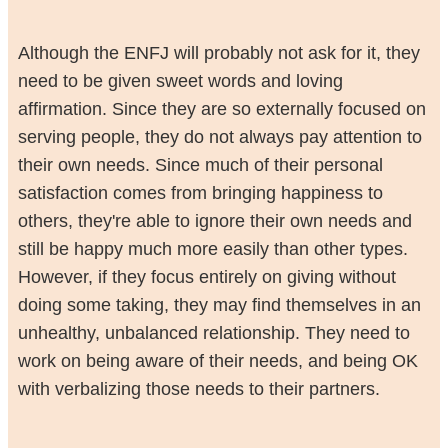
Although the ENFJ will probably not ask for it, they
need to be given sweet words and loving
affirmation. Since they are so externally focused on
serving people, they do not always pay attention to
their own needs. Since much of their personal
satisfaction comes from bringing happiness to
others, they're able to ignore their own needs and
still be happy much more easily than other types.
However, if they focus entirely on giving without
doing some taking, they may find themselves in an
unhealthy, unbalanced relationship. They need to
work on being aware of their needs, and being OK
with verbalizing those needs to their partners.