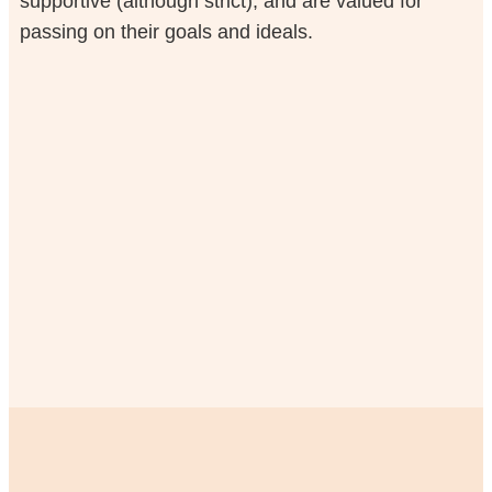
supportive (although strict), and are valued for
passing on their goals and ideals.