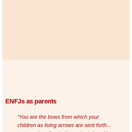
ENFJs as parents
"You are the bows from which your
children as living arrows are sent forth...