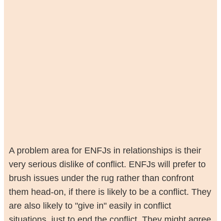
A problem area for ENFJs in relationships is their
very serious dislike of conflict. ENFJs will prefer to
brush issues under the rug rather than confront
them head-on, if there is likely to be a conflict. They
are also likely to "give in" easily in conflict
situations, just to end the conflict. They might agree