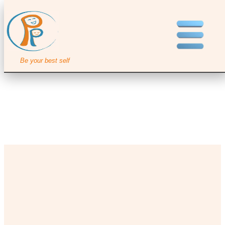
Be your best self