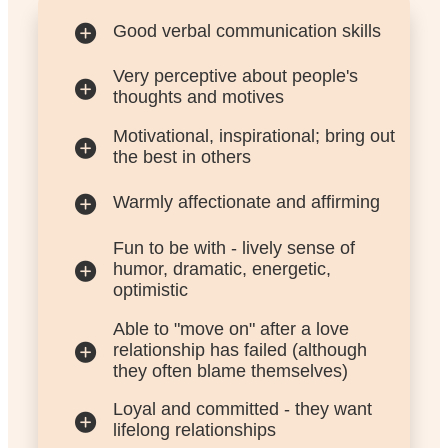
Good verbal communication skills
Very perceptive about people's
thoughts and motives
Motivational, inspirational; bring out
the best in others
Warmly affectionate and affirming
Fun to be with - lively sense of
humor, dramatic, energetic,
optimistic
Able to "move on" after a love
relationship has failed (although
they often blame themselves)
Loyal and committed - they want
lifelong relationships