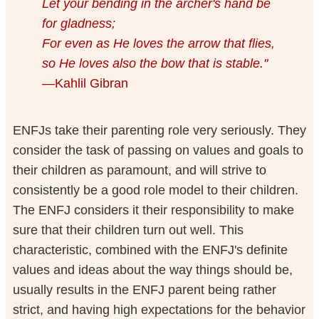
Let your bending in the archer's hand be
for gladness;
For even as He loves the arrow that flies,
so He loves also the bow that is stable."
—Kahlil Gibran
ENFJs take their parenting role very seriously. They
consider the task of passing on values and goals to
their children as paramount, and will strive to
consistently be a good role model to their children.
The ENFJ considers it their responsibility to make
sure that their children turn out well. This
characteristic, combined with the ENFJ's definite
values and ideas about the way things should be,
usually results in the ENFJ parent being rather
strict, and having high expectations for the behavior