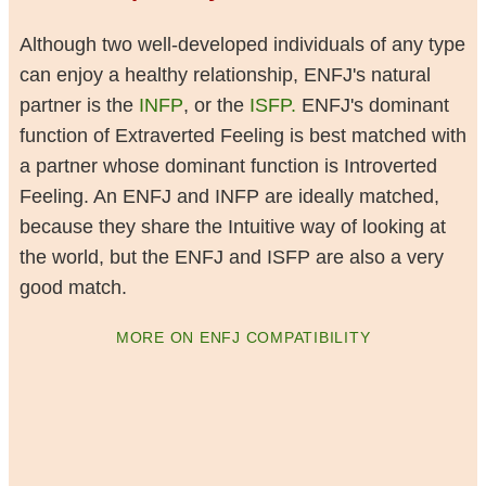
Although two well-developed individuals of any type
can enjoy a healthy relationship, ENFJ's natural
partner is the
INFP
, or the
ISFP.
ENFJ's dominant
function of Extraverted Feeling is best matched with
a partner whose dominant function is Introverted
Feeling. An ENFJ and INFP are ideally matched,
because they share the Intuitive way of looking at
the world, but the ENFJ and ISFP are also a very
good match.
MORE ON ENFJ COMPATIBILITY