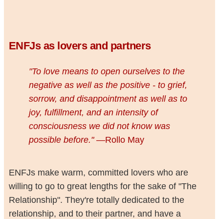
ENFJs as lovers and partners
"To love means to open ourselves to the
negative as well as the positive - to grief,
sorrow, and disappointment as well as to
joy, fulfillment, and an intensity of
consciousness we did not know was
possible before."
—Rollo May
ENFJs make warm, committed lovers who are
willing to go to great lengths for the sake of "The
Relationship". They're totally dedicated to the
relationship, and to their partner, and have a