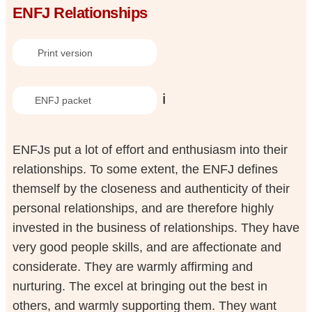
ENFJ Relationships
Print version
ℹ️
ENFJ packet
ENFJs put a lot of effort and enthusiasm into their
relationships. To some extent, the ENFJ defines
themself by the closeness and authenticity of their
personal relationships, and are therefore highly
invested in the business of relationships. They have
very good people skills, and are affectionate and
considerate. They are warmly affirming and
nurturing. The excel at bringing out the best in
others, and warmly supporting them. They want