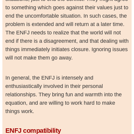
to something which goes against their values just to
end the uncomfortable situation. In such cases, the
problem is extended and will return at a later time.
The ENFJ needs to realize that the world will not
end if there is a disagreement, and that dealing with
things immediately initiates closure. Ignoring issues
will not make them go away.
In general, the ENFJ is intensely and
enthusiastically involved in their personal
relationships. They bring fun and warmth into the
equation, and are willing to work hard to make
things work.
ENFJ compatibility