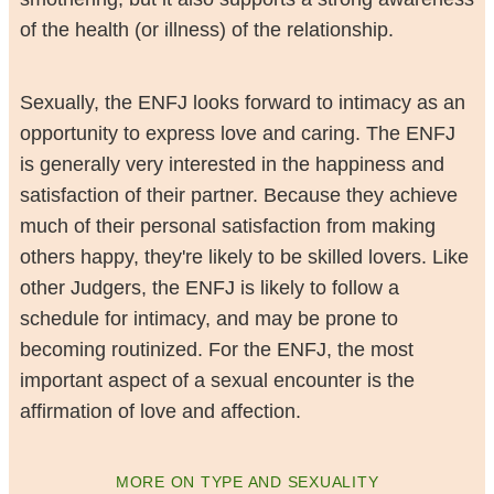
of the health (or illness) of the relationship.
Sexually, the ENFJ looks forward to intimacy as an
opportunity to express love and caring. The ENFJ
is generally very interested in the happiness and
satisfaction of their partner. Because they achieve
much of their personal satisfaction from making
others happy, they're likely to be skilled lovers. Like
other Judgers, the ENFJ is likely to follow a
schedule for intimacy, and may be prone to
becoming routinized. For the ENFJ, the most
important aspect of a sexual encounter is the
affirmation of love and affection.
MORE ON TYPE AND SEXUALITY