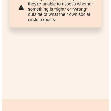
they're unable to assess whether
something is "right" or "wrong"
outside of what their own social
circle expects.