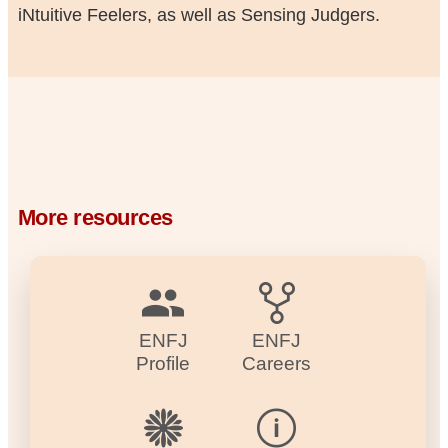
iNtuitive Feelers, as well as Sensing Judgers.
More resources
ENFJ
ENFJ
Profile
Careers