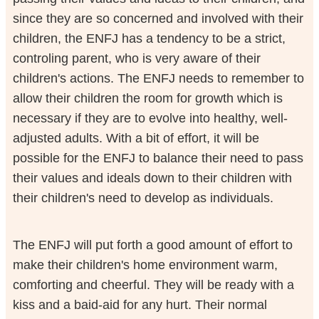
since they are so concerned and involved with their
children, the ENFJ has a tendency to be a strict,
controling parent, who is very aware of their
children's actions. The ENFJ needs to remember to
allow their children the room for growth which is
necessary if they are to evolve into healthy, well-
adjusted adults. With a bit of effort, it will be
possible for the ENFJ to balance their need to pass
their values and ideals down to their children with
their children's need to develop as individuals.
The ENFJ will put forth a good amount of effort to
make their children's home environment warm,
comforting and cheerful. They will be ready with a
kiss and a baid-aid for any hurt. Their normal