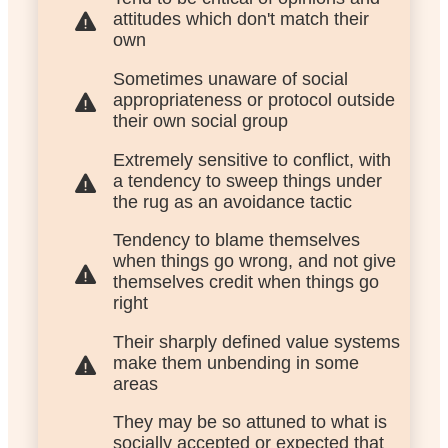
attitudes which don't match their
own
Sometimes unaware of social
appropriateness or protocol outside
their own social group
Extremely sensitive to conflict, with
a tendency to sweep things under
the rug as an avoidance tactic
Tendency to blame themselves
when things go wrong, and not give
themselves credit when things go
right
Their sharply defined value systems
make them unbending in some
areas
They may be so attuned to what is
socially accepted or expected that