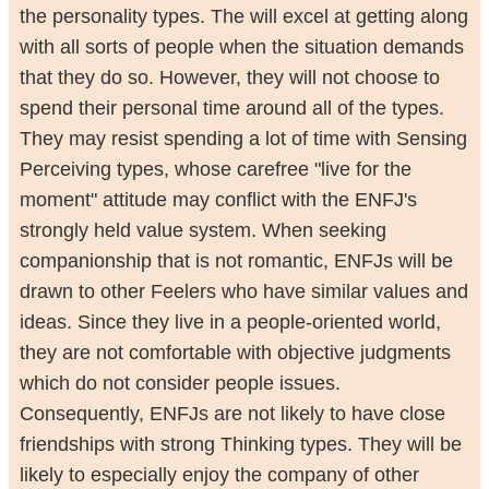
the personality types. The will excel at getting along
with all sorts of people when the situation demands
that they do so. However, they will not choose to
spend their personal time around all of the types.
They may resist spending a lot of time with Sensing
Perceiving types, whose carefree "live for the
moment" attitude may conflict with the ENFJ's
strongly held value system. When seeking
companionship that is not romantic, ENFJs will be
drawn to other Feelers who have similar values and
ideas. Since they live in a people-oriented world,
they are not comfortable with objective judgments
which do not consider people issues.
Consequently, ENFJs are not likely to have close
friendships with strong Thinking types. They will be
likely to especially enjoy the company of other