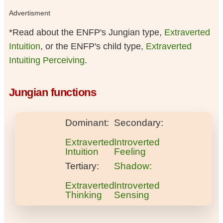
Advertisment
*Read about the ENFP's Jungian type,
Extraverted
Intuition
, or the ENFP's child type,
Extraverted
Intuiting Perceiving
.
Jungian functions
Dominant:
Secondary:
Extraverted
Introverted
Intuition
Feeling
Tertiary:
Shadow:
Extraverted
Introverted
Thinking
Sensing