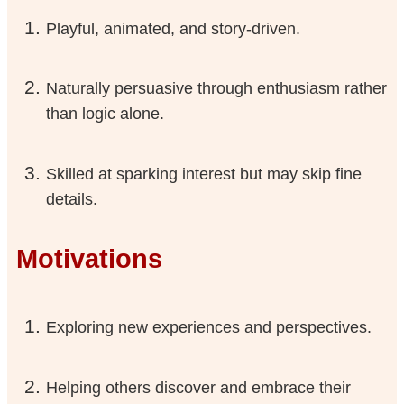
Playful, animated, and story-driven.
Naturally persuasive through enthusiasm rather
than logic alone.
Skilled at sparking interest but may skip fine
details.
Motivations
Exploring new experiences and perspectives.
Helping others discover and embrace their