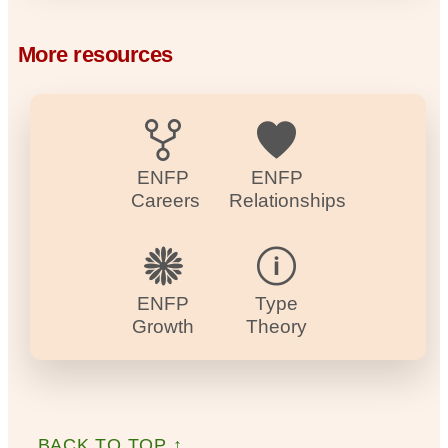
More resources
ENFP
ENFP
Careers
Relationships
ENFP
Type
Growth
Theory
BACK TO TOP ↑