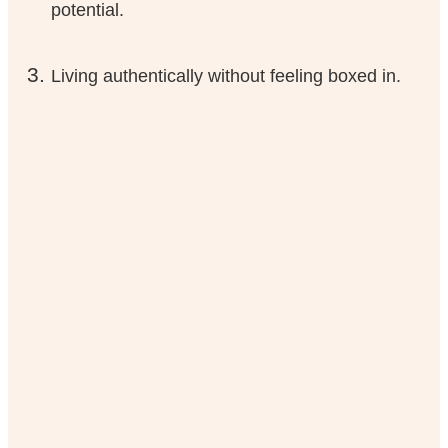
potential.
Living authentically without feeling boxed in.