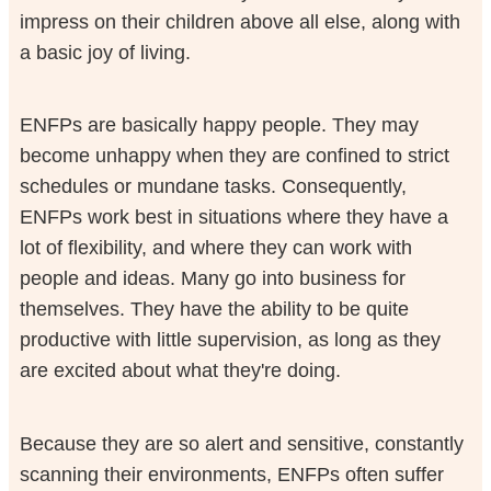
impress on their children above all else, along with
a basic joy of living.
ENFPs are basically happy people. They may
become unhappy when they are confined to strict
schedules or mundane tasks. Consequently,
ENFPs work best in situations where they have a
lot of flexibility, and where they can work with
people and ideas. Many go into business for
themselves. They have the ability to be quite
productive with little supervision, as long as they
are excited about what they're doing.
Because they are so alert and sensitive, constantly
scanning their environments, ENFPs often suffer