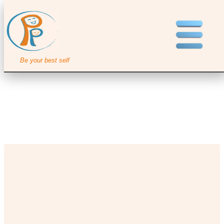
Be your best self