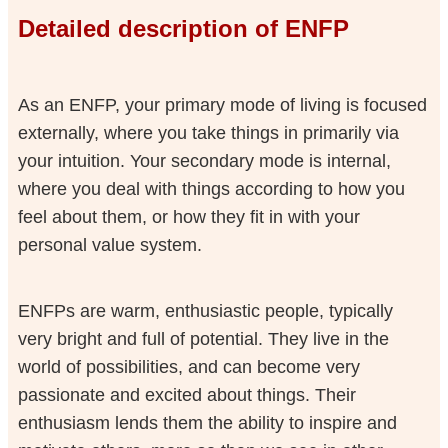
Detailed description of ENFP
As an ENFP, your primary mode of living is focused
externally, where you take things in primarily via
your intuition. Your secondary mode is internal,
where you deal with things according to how you
feel about them, or how they fit in with your
personal value system.
ENFPs are warm, enthusiastic people, typically
very bright and full of potential. They live in the
world of possibilities, and can become very
passionate and excited about things. Their
enthusiasm lends them the ability to inspire and