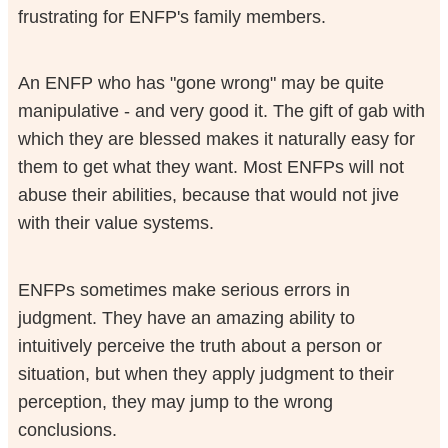
frustrating for ENFP's family members.
An ENFP who has "gone wrong" may be quite
manipulative - and very good it. The gift of gab with
which they are blessed makes it naturally easy for
them to get what they want. Most ENFPs will not
abuse their abilities, because that would not jive
with their value systems.
ENFPs sometimes make serious errors in
judgment. They have an amazing ability to
intuitively perceive the truth about a person or
situation, but when they apply judgment to their
perception, they may jump to the wrong
conclusions.