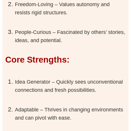
Freedom-Loving – Values autonomy and
resists rigid structures.
People-Curious – Fascinated by others’ stories,
ideas, and potential.
Core Strengths:
Idea Generator – Quickly sees unconventional
connections and fresh possibilities.
Adaptable – Thrives in changing environments
and can pivot with ease.