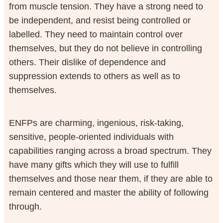
from muscle tension. They have a strong need to
be independent, and resist being controlled or
labelled. They need to maintain control over
themselves, but they do not believe in controlling
others. Their dislike of dependence and
suppression extends to others as well as to
themselves.
ENFPs are charming, ingenious, risk-taking,
sensitive, people-oriented individuals with
capabilities ranging across a broad spectrum. They
have many gifts which they will use to fulfill
themselves and those near them, if they are able to
remain centered and master the ability of following
through.