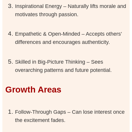
Inspirational Energy – Naturally lifts morale and
motivates through passion.
Empathetic & Open-Minded – Accepts others’
differences and encourages authenticity.
Skilled in Big-Picture Thinking – Sees
overarching patterns and future potential.
Growth Areas
Follow-Through Gaps – Can lose interest once
the excitement fades.