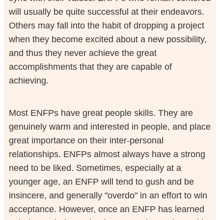
will usually be quite successful at their endeavors.
Others may fall into the habit of dropping a project
when they become excited about a new possibility,
and thus they never achieve the great
accomplishments that they are capable of
achieving.
Most ENFPs have great people skills. They are
genuinely warm and interested in people, and place
great importance on their inter-personal
relationships. ENFPs almost always have a strong
need to be liked. Sometimes, especially at a
younger age, an ENFP will tend to gush and be
insincere, and generally "overdo" in an effort to win
acceptance. However, once an ENFP has learned