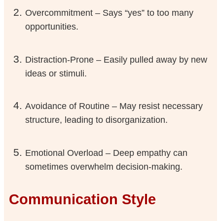
Overcommitment – Says “yes” to too many
opportunities.
Distraction-Prone – Easily pulled away by new
ideas or stimuli.
Avoidance of Routine – May resist necessary
structure, leading to disorganization.
Emotional Overload – Deep empathy can
sometimes overwhelm decision-making.
Communication Style