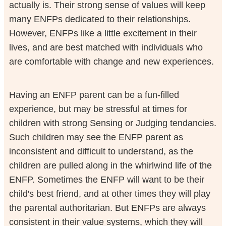
actually is. Their strong sense of values will keep
many ENFPs dedicated to their relationships.
However, ENFPs like a little excitement in their
lives, and are best matched with individuals who
are comfortable with change and new experiences.
Having an ENFP parent can be a fun-filled
experience, but may be stressful at times for
children with strong Sensing or Judging tendancies.
Such children may see the ENFP parent as
inconsistent and difficult to understand, as the
children are pulled along in the whirlwind life of the
ENFP. Sometimes the ENFP will want to be their
child's best friend, and at other times they will play
the parental authoritarian. But ENFPs are always
consistent in their value systems, which they will