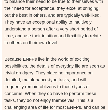
to balance their need to be true to themselves with
their need for acceptance, they excel at bringing
out the best in others, and are typically well-liked.
They have an exceptional ability to intuitively
understand a person after a very short period of
time, and use their intuition and flexibility to relate
to others on their own level.
Because ENFPs live in the world of exciting
possibilities, the details of everyday life are seen as
trivial drudgery. They place no importance on
detailed, maintenance-type tasks, and will
frequently remain oblivous to these types of
concerns. When they do have to perform these
tasks, they do not enjoy themselves. This is a
challenging area of life for most ENFPs, and can be