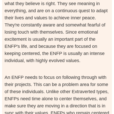
what they believe is right. They see meaning in
everything, and are on a continuous quest to adapt
their lives and values to achieve inner peace.
They're constantly aware and somewhat fearful of
losing touch with themselves. Since emotional
excitement is usually an important part of the
ENFP's life, and because they are focused on
keeping centered, the ENFP is usually an intense
individual, with highly evolved values.
An ENFP needs to focus on following through with
their projects. This can be a problem area for some
of these individuals. Unlike other Extraverted types,
ENFPs need time alone to center themselves, and
make sure they are moving in a direction that is in
sync with their values. ENFPs who remain centered