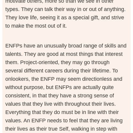
motivate others, more so than we see in other
types. They can talk their way in or out of anything.
They love life, seeing it as a special gift, and strive
to make the most out of it.
ENFPs have an unusually broad range of skills and
talents. They are good at most things that interest
them. Project-oriented, they may go through
several different careers during their lifetime. To
onlookers, the ENFP may seem directionless and
without purpose, but ENFPs are actually quite
consistent, in that they have a strong sense of
values that they live with throughout their lives.
Everything that they do must be in line with their
values. An ENFP needs to feel that they are living
their lives as their true Self, walking in step with