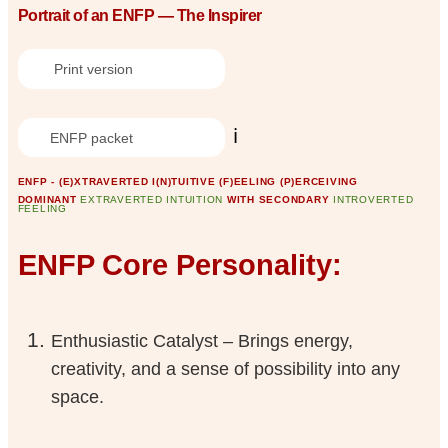
Portrait of an ENFP — The Inspirer
Print version
ℹ️
ENFP packet
ENFP - (E)XTRAVERTED I(N)TUITIVE (F)EELING (P)ERCEIVING
DOMINANT
EXTRAVERTED INTUITION
WITH SECONDARY
INTROVERTED
FEELING
ENFP Core Personality:
Enthusiastic Catalyst – Brings energy,
creativity, and a sense of possibility into any
space.