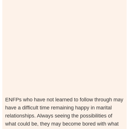
ENFPs who have not learned to follow through may
have a difficult time remaining happy in marital
relationships. Always seeing the possibilities of
what could be, they may become bored with what