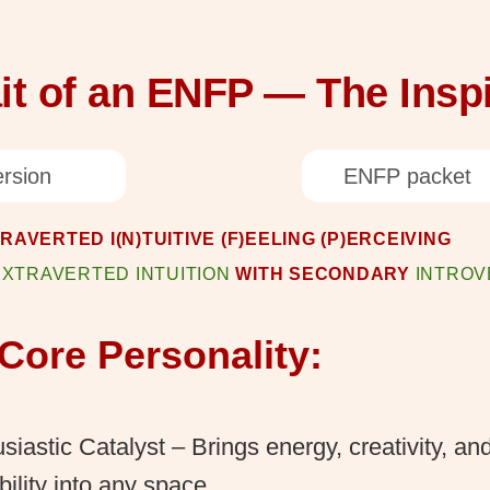
it of an ENFP — The Inspi
rsion
ENFP packet
TRAVERTED I(N)TUITIVE (F)EELING (P)ERCEIVING
EXTRAVERTED INTUITION
WITH SECONDARY
INTROV
Core Personality:
siastic Catalyst – Brings energy, creativity, an
bility into any space.