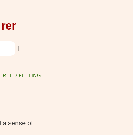
rer
ℹ️
ERTED FEELING
d a sense of