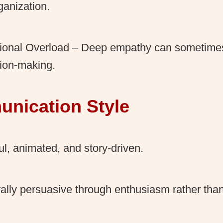
ganization.
ional Overload – Deep empathy can sometime
ion-making.
nication Style
ul, animated, and story-driven.
ally persuasive through enthusiasm rather than