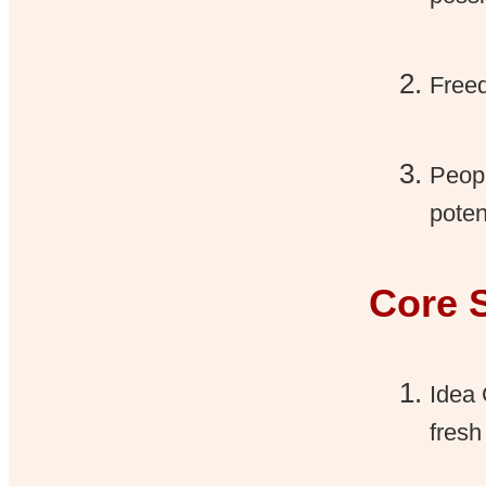
Freed
Peopl
poten
Core 
Idea 
fresh 