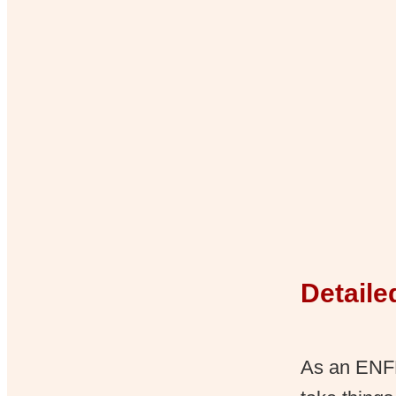
Detaile
As an ENFP,