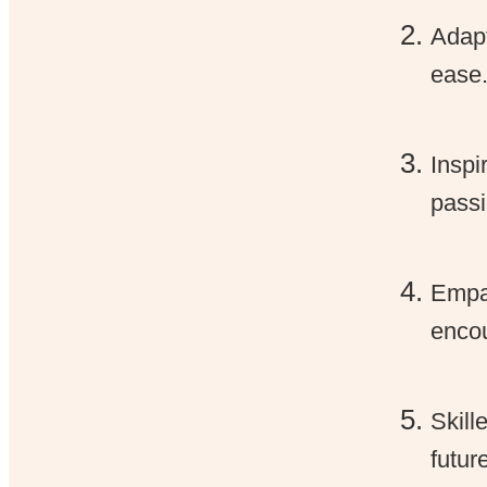
Adapt
ease
Inspi
passi
Empat
encou
Skill
futur