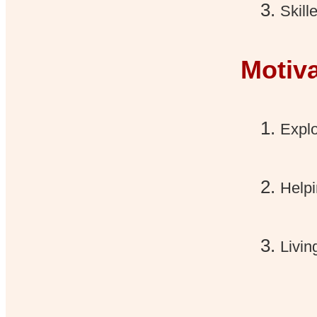
Skill
Motiv
Explo
Helpi
Livin