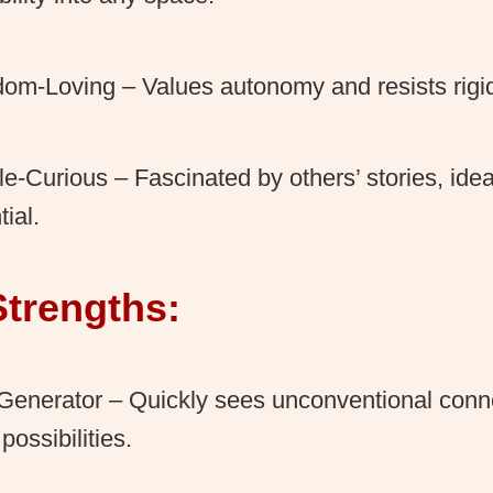
om-Loving – Values autonomy and resists rigid
e-Curious – Fascinated by others’ stories, ide
tial.
Strengths:
Generator – Quickly sees unconventional conn
possibilities.