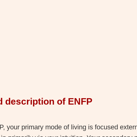
d description of ENFP
 your primary mode of living is focused exter