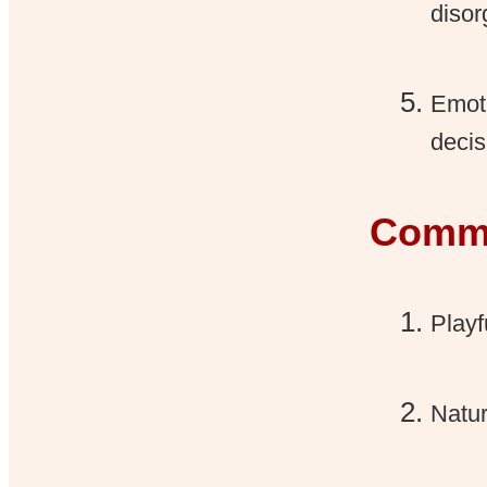
disor
Emot
decis
Commu
Playf
Natur