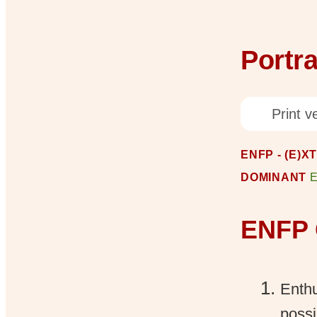
Portra
Print ve
ENFP - (E)X
DOMINANT
ENFP 
Enthu
possi