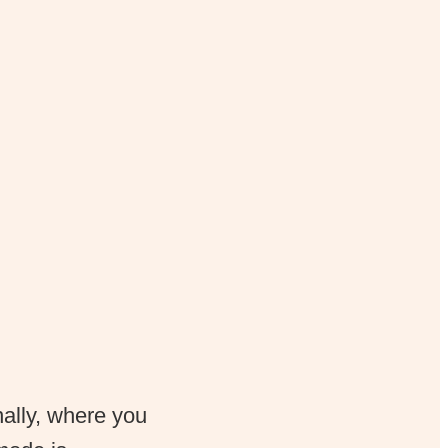
nally, where you