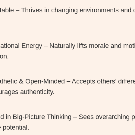
able – Thrives in changing environments and c
.
rational Energy – Naturally lifts morale and mo
on.
hetic & Open-Minded – Accepts others’ diffe
rages authenticity.
ed in Big-Picture Thinking – Sees overarching 
e potential.