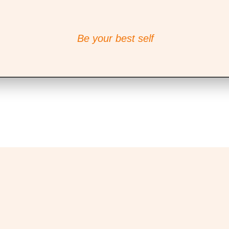
Be your best self