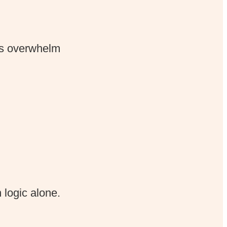
s overwhelm
 logic alone.