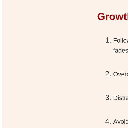
Growt
Follo
fades
Overc
Distr
Avoid