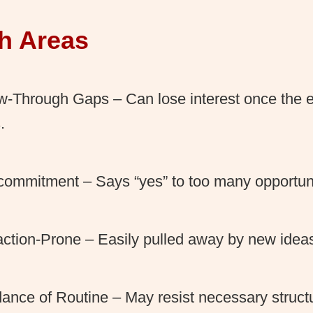
h Areas
w-Through Gaps – Can lose interest once the 
.
ommitment – Says “yes” to too many opportuni
action-Prone – Easily pulled away by new ideas 
ance of Routine – May resist necessary structu