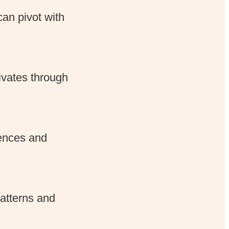
an pivot with
tivates through
rences and
patterns and