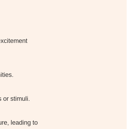
excitement
ties.
or stimuli.
re, leading to