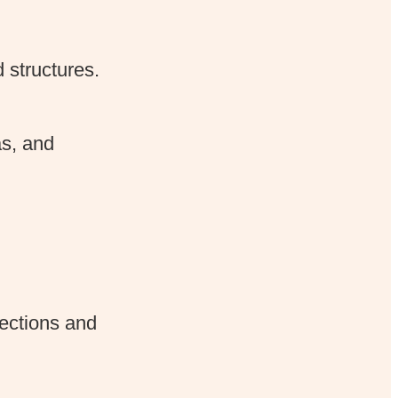
 structures.
as, and
ections and