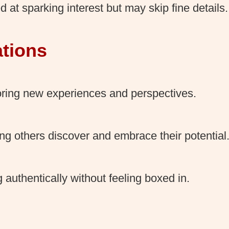
ed at sparking interest but may skip fine details.
ations
ring new experiences and perspectives.
ng others discover and embrace their potential
g authentically without feeling boxed in.