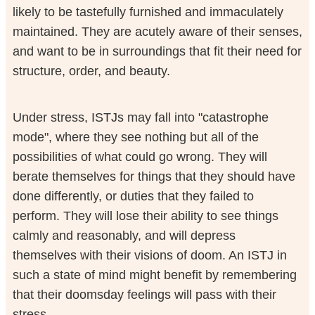
likely to be tastefully furnished and immaculately
maintained. They are acutely aware of their senses,
and want to be in surroundings that fit their need for
structure, order, and beauty.
Under stress, ISTJs may fall into "catastrophe
mode", where they see nothing but all of the
possibilities of what could go wrong. They will
berate themselves for things that they should have
done differently, or duties that they failed to
perform. They will lose their ability to see things
calmly and reasonably, and will depress
themselves with their visions of doom. An ISTJ in
such a state of mind might benefit by remembering
that their doomsday feelings will pass with their
stress.