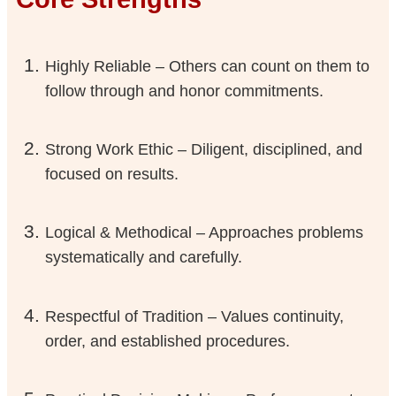
Highly Reliable – Others can count on them to
follow through and honor commitments.
Strong Work Ethic – Diligent, disciplined, and
focused on results.
Logical & Methodical – Approaches problems
systematically and carefully.
Respectful of Tradition – Values continuity,
order, and established procedures.