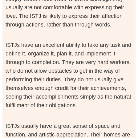
usually are not comfortable with expressing their
love. The ISTJ is likely to express their affection
through actions, rather than through words.
ISTJs have an excellent ability to take any task and
define it, organize it, plan it, and implement it
through to completion. They are very hard workers,
who do not allow obstacles to get in the way of
performing their duties. They do not usually give
themselves enough credit for their achievements,
seeing their accomplishments simply as the natural
fulfillment of their obligations.
ISTJs usually have a great sense of space and
function, and artistic appreciation. Their homes are