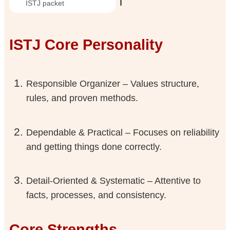
ℹ️
ISTJ packet
ISTJ Core Personality
Responsible Organizer – Values structure,
rules, and proven methods.
Dependable & Practical – Focuses on reliability
and getting things done correctly.
Detail-Oriented & Systematic – Attentive to
facts, processes, and consistency.
Core Strengths