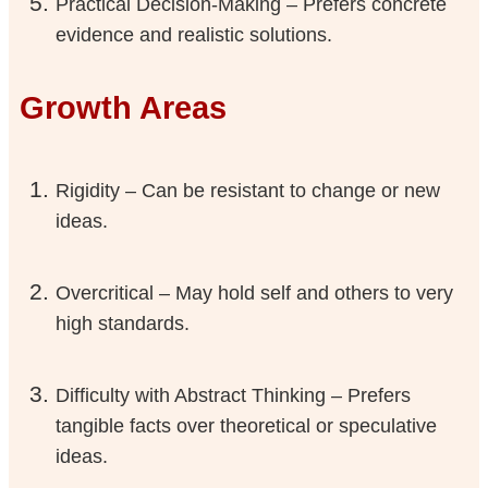
Practical Decision-Making – Prefers concrete
evidence and realistic solutions.
Growth Areas
Rigidity – Can be resistant to change or new
ideas.
Overcritical – May hold self and others to very
high standards.
Difficulty with Abstract Thinking – Prefers
tangible facts over theoretical or speculative
ideas.