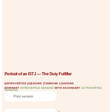
Portrait of an ISTJ — The Duty Fulfiller
(I)NTROVERTED (S)ENSING (T)HINKING (J)UDGING
DOMINANT
INTROVERTED SENSING
WITH SECONDARY
EXTRAVERTED
THINKING
Print version