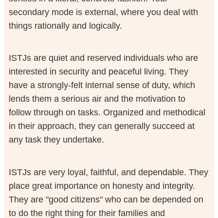
secondary mode is external, where you deal with
things rationally and logically.
ISTJs are quiet and reserved individuals who are
interested in security and peaceful living. They
have a strongly-felt internal sense of duty, which
lends them a serious air and the motivation to
follow through on tasks. Organized and methodical
in their approach, they can generally succeed at
any task they undertake.
ISTJs are very loyal, faithful, and dependable. They
place great importance on honesty and integrity.
They are "good citizens" who can be depended on
to do the right thing for their families and