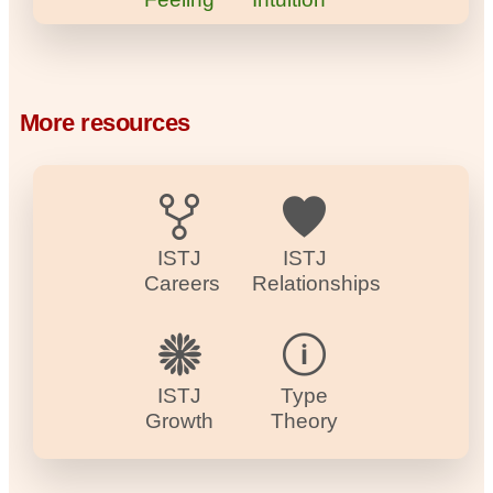
More resources
ISTJ
ISTJ
Careers
Relationships
ISTJ
Type
Growth
Theory