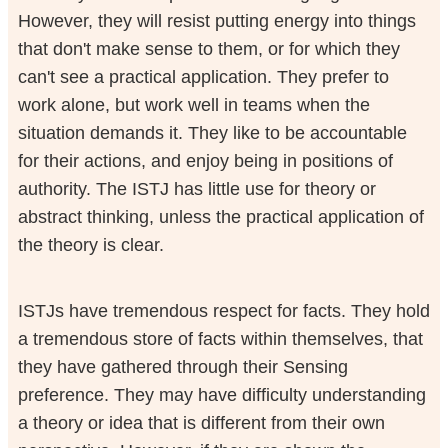
However, they will resist putting energy into things
that don't make sense to them, or for which they
can't see a practical application. They prefer to
work alone, but work well in teams when the
situation demands it. They like to be accountable
for their actions, and enjoy being in positions of
authority. The ISTJ has little use for theory or
abstract thinking, unless the practical application of
the theory is clear.
ISTJs have tremendous respect for facts. They hold
a tremendous store of facts within themselves, that
they have gathered through their Sensing
preference. They may have difficulty understanding
a theory or idea that is different from their own