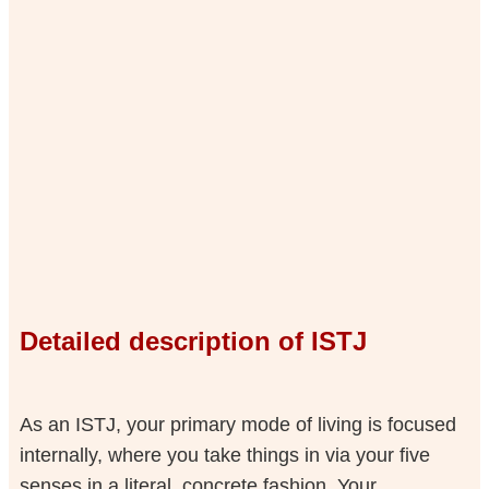
Detailed description of ISTJ
As an ISTJ, your primary mode of living is focused
internally, where you take things in via your five
senses in a literal, concrete fashion. Your