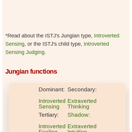
*Read about the ISTJ's Jungian type,
Introverted
Sensing
, or the ISTJ's child type,
Introverted
Sensing Judging
.
Jungian functions
Dominant:
Secondary:
Introverted
Extraverted
Sensing
Thinking
Tertiary:
Shadow:
Introverted
Extraverted
Feeling
Intuition