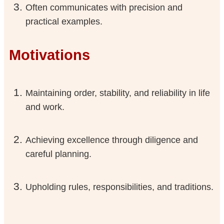
Often communicates with precision and
practical examples.
Motivations
Maintaining order, stability, and reliability in life
and work.
Achieving excellence through diligence and
careful planning.
Upholding rules, responsibilities, and traditions.