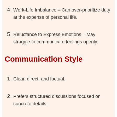
Work-Life Imbalance – Can over-prioritize duty
at the expense of personal life.
Reluctance to Express Emotions – May
struggle to communicate feelings openly.
Communication Style
Clear, direct, and factual.
Prefers structured discussions focused on
concrete details.