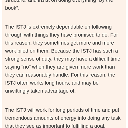
book".
The ISTJ is extremely dependable on following
through with things they have promised to do. For
this reason, they sometimes get more and more
work piled on them. Because the ISTJ has such a
strong sense of duty, they may have a difficult time
saying "no" when they are given more work than
they can reasonably handle. For this reason, the
ISTJ often works long hours, and may be
unwittingly taken advantage of.
The ISTJ will work for long periods of time and put
tremendous amounts of energy into doing any task
that they see as important to fulfilling a goal.