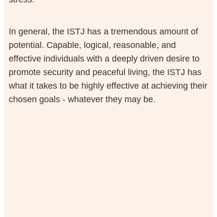
In general, the ISTJ has a tremendous amount of
potential. Capable, logical, reasonable, and
effective individuals with a deeply driven desire to
promote security and peaceful living, the ISTJ has
what it takes to be highly effective at achieving their
chosen goals - whatever they may be.