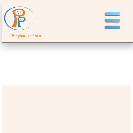
Be your best self