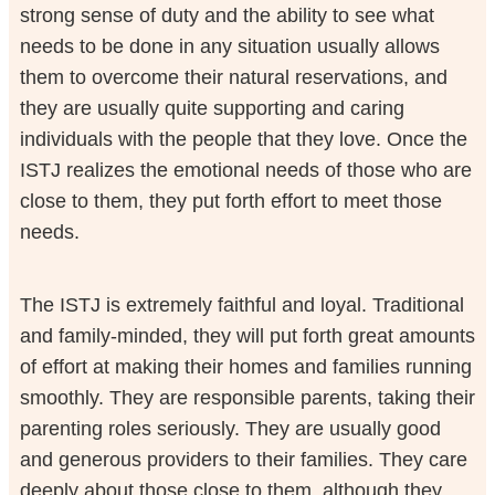
strong sense of duty and the ability to see what
needs to be done in any situation usually allows
them to overcome their natural reservations, and
they are usually quite supporting and caring
individuals with the people that they love. Once the
ISTJ realizes the emotional needs of those who are
close to them, they put forth effort to meet those
needs.
The ISTJ is extremely faithful and loyal. Traditional
and family-minded, they will put forth great amounts
of effort at making their homes and families running
smoothly. They are responsible parents, taking their
parenting roles seriously. They are usually good
and generous providers to their families. They care
deeply about those close to them, although they