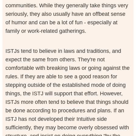
communities. While they generally take things very
seriously, they also usually have an offbeat sense
of humor and can be a lot of fun - especially at
family or work-related gatherings.
ISTJs tend to believe in laws and traditions, and
expect the same from others. They're not
comfortable with breaking laws or going against the
rules. If they are able to see a good reason for
stepping outside of the established mode of doing
things, the ISTJ will support that effort. However,
ISTJs more often tend to believe that things should
be done according to procedures and plans. If an
ISTJ has not developed their Intuitive side
sufficiently, they may become overly obsessed with
structure, and insist on doing everything "by the