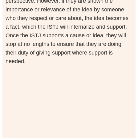
perspective. However, if they are shown the
importance or relevance of the idea by someone
who they respect or care about, the idea becomes
a fact, which the ISTJ will internalize and support.
Once the ISTJ supports a cause or idea, they will
stop at no lengths to ensure that they are doing
their duty of giving support where support is
needed.