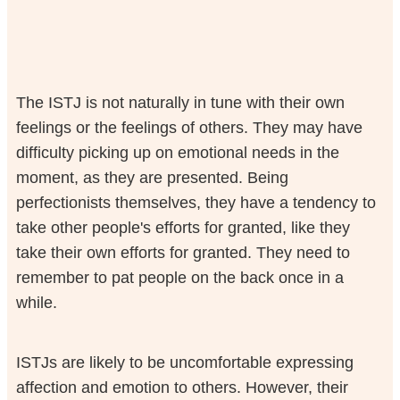
The ISTJ is not naturally in tune with their own
feelings or the feelings of others. They may have
difficulty picking up on emotional needs in the
moment, as they are presented. Being
perfectionists themselves, they have a tendency to
take other people's efforts for granted, like they
take their own efforts for granted. They need to
remember to pat people on the back once in a
while.
ISTJs are likely to be uncomfortable expressing
affection and emotion to others. However, their