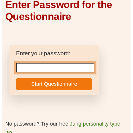
Enter Password for the
Questionnaire
Enter your password:
No password? Try our free
Jung personality type
test
.