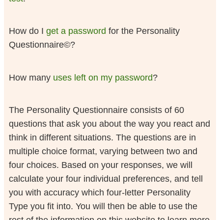
How do I
get a password
for the Personality
Questionnaire©?
How many
uses left on my password
?
The Personality Questionnaire consists of 60
questions that ask you about the way you react and
think in different situations. The questions are in
multiple choice format, varying between two and
four choices. Based on your responses, we will
calculate your four individual preferences, and tell
you with accuracy which four-letter Personality
Type you fit into. You will then be able to use the
rest of the information on this website to learn more