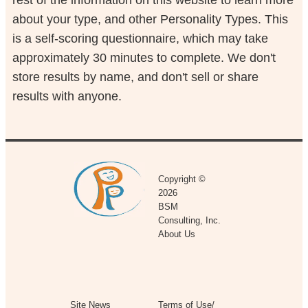
about your type, and other Personality Types. This
is a self-scoring questionnaire, which may take
approximately 30 minutes to complete. We don't
store results by name, and don't sell or share
results with anyone.
Copyright ©
2026
BSM
Consulting, Inc.
About Us
Site News
Terms of Use/