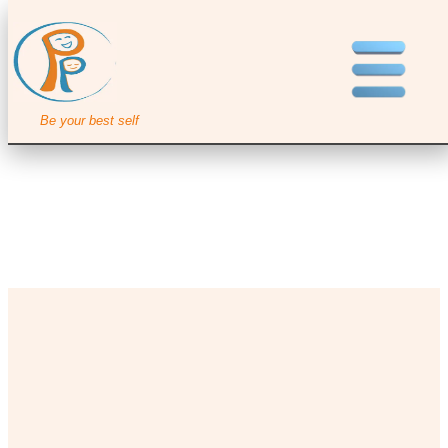
Be your best self