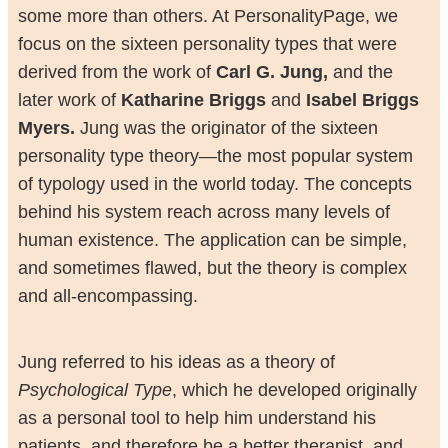
some more than others. At PersonalityPage, we
focus on the sixteen personality types that were
derived from the work of
Carl G. Jung,
and the
later work of
Katharine Briggs
and
Isabel Briggs
Myers.
Jung was the originator of the sixteen
personality type theory—the most popular system
of typology used in the world today. The concepts
behind his system reach across many levels of
human existence. The application can be simple,
and sometimes flawed, but the theory is complex
and all-encompassing.
Jung referred to his ideas as a theory of
Psychological Type
, which he developed originally
as a personal tool to help him understand his
patients, and therefore be a better therapist, and