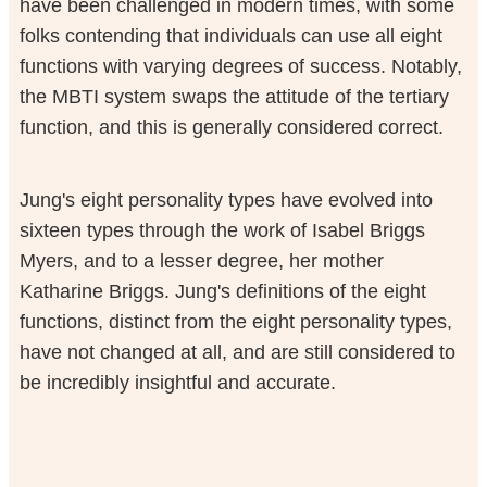
have been challenged in modern times, with some
folks contending that individuals can use all eight
functions with varying degrees of success. Notably,
the MBTI system swaps the attitude of the tertiary
function, and this is generally considered correct.
Jung's eight personality types have evolved into
sixteen types through the work of Isabel Briggs
Myers, and to a lesser degree, her mother
Katharine Briggs. Jung's definitions of the eight
functions, distinct from the eight personality types,
have not changed at all, and are still considered to
be incredibly insightful and accurate.