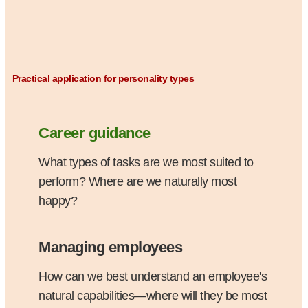
Practical application for personality types
Career guidance
What types of tasks are we most suited to
perform? Where are we naturally most
happy?
Managing employees
How can we best understand an employee's
natural capabilities—where will they be most