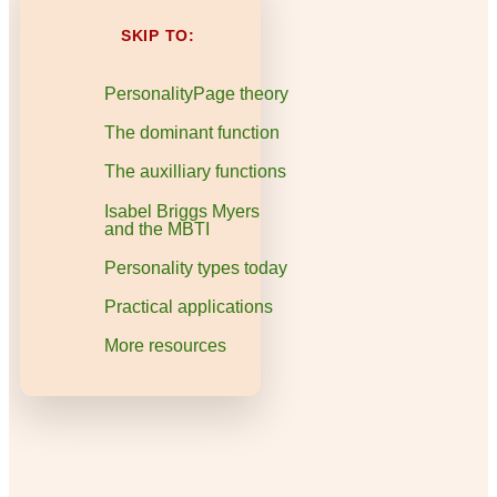
SKIP TO:
PersonalityPage theory
The dominant function
The auxilliary functions
Isabel Briggs Myers
and the MBTI
Personality types today
Practical applications
More resources