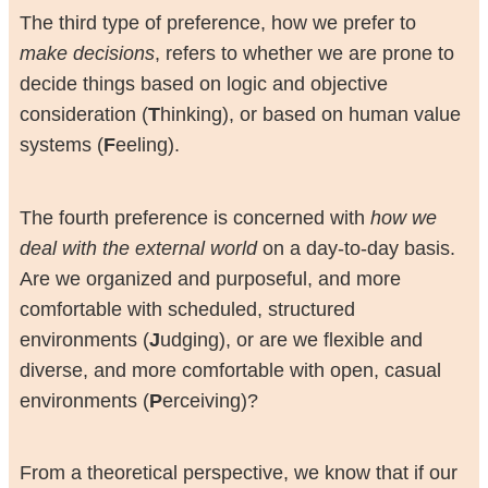
The third type of preference, how we prefer to
make decisions
, refers to whether we are prone to
decide things based on logic and objective
consideration (
T
hinking), or based on human value
systems (
F
eeling).
The fourth preference is concerned with
how we
deal with the external world
on a day-to-day basis.
Are we organized and purposeful, and more
comfortable with scheduled, structured
environments (
J
udging), or are we flexible and
diverse, and more comfortable with open, casual
environments (
P
erceiving)?
From a theoretical perspective, we know that if our