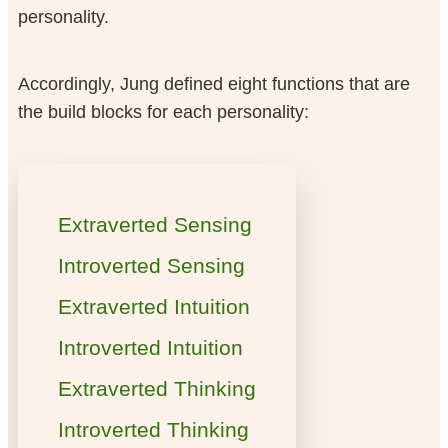
personality.
Accordingly, Jung defined eight functions that are
the build blocks for each personality:
Extraverted Sensing
Introverted Sensing
Extraverted Intuition
Introverted Intuition
Extraverted Thinking
Introverted Thinking