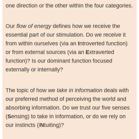
one direction or the other within the four categories.
Our
flow of energy
defines how we receive the
essential part of our stimulation. Do we receive it
from within ourselves (via an
I
ntroverted function)
or from external sources (via an
E
xtraverted
function)? Is our dominant function focused
externally or internally?
The topic of how we
take in information
deals with
our preferred method of perceiving the world and
absorbing information. Do we trust our five senses
(
S
ensing) to take in information, or do we rely on
our instincts (i
N
tuiting)?