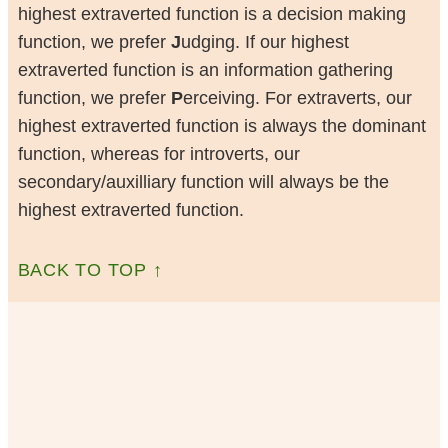
highest extraverted function is a decision making
function, we prefer
J
udging. If our highest
extraverted function is an information gathering
function, we prefer
P
erceiving. For extraverts, our
highest extraverted function is always the dominant
function, whereas for introverts, our
secondary/auxilliary function will always be the
highest extraverted function.
BACK TO TOP ↑