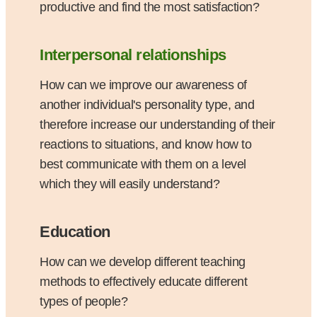
productive and find the most satisfaction?
Interpersonal relationships
How can we improve our awareness of
another individual's personality type, and
therefore increase our understanding of their
reactions to situations, and know how to
best communicate with them on a level
which they will easily understand?
Education
How can we develop different teaching
methods to effectively educate different
types of people?