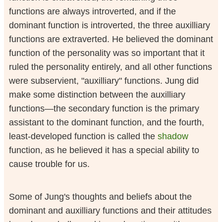
functions are always introverted, and if the
dominant function is introverted, the three auxilliary
functions are extraverted. He believed the dominant
function of the personality was so important that it
ruled the personality entirely, and all other functions
were subservient, "auxilliary" functions. Jung did
make some distinction between the auxilliary
functions—the secondary function is the primary
assistant to the dominant function, and the fourth,
least-developed function is called the
shadow
function, as he believed it has a special ability to
cause trouble for us.
Some of Jung's thoughts and beliefs about the
dominant and auxilliary functions and their attitudes