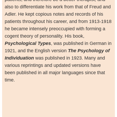
also to differentiate his work from that of Freud and
Adler. He kept copious notes and records of his
patients throughout his career, and from 1913-1918
he became intensely preoccupied with forming a
cogent theory of personality. His book,
Psychological Types
, was published in German in
1921, and the English version
The Psychology of
Individuation
was published in 1923. Many and
various reprintings and updated versions have
been published in all major languages since that
time.