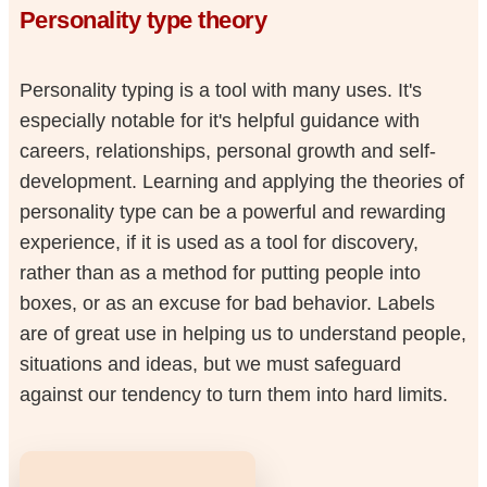
Personality type theory
Personality typing is a tool with many uses. It's
especially notable for it's helpful guidance with
careers, relationships, personal growth and self-
development. Learning and applying the theories of
personality type can be a powerful and rewarding
experience, if it is used as a tool for discovery,
rather than as a method for putting people into
boxes, or as an excuse for bad behavior. Labels
are of great use in helping us to understand people,
situations and ideas, but we must safeguard
against our tendency to turn them into hard limits.