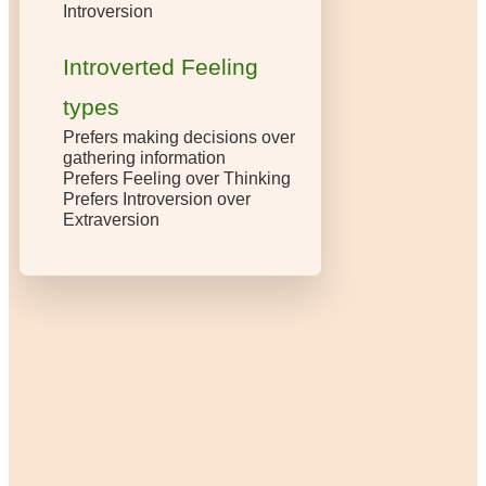
Introversion
Introverted Feeling
types
Prefers making decisions over
gathering information
Prefers Feeling over Thinking
Prefers Introversion over
Extraversion