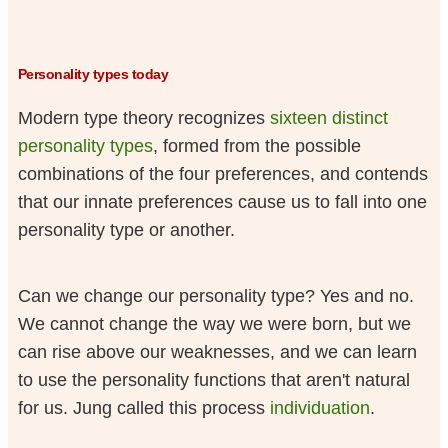
Personality types today
Modern type theory recognizes
sixteen distinct
personality types
, formed from the possible
combinations of the four preferences, and contends
that our innate preferences cause us to fall into one
personality type or another.
Can we change our personality type? Yes and no.
We cannot change the way we were born, but we
can rise above our weaknesses, and we can learn
to use the personality functions that aren't natural
for us. Jung called this process
individuation
.