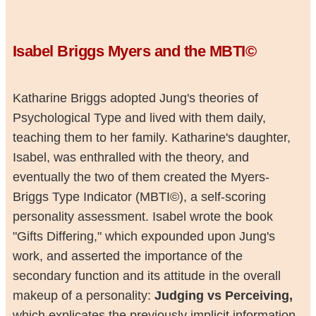
Isabel Briggs Myers and the MBTI©
Katharine Briggs adopted Jung's theories of
Psychological Type and lived with them daily,
teaching them to her family. Katharine's daughter,
Isabel, was enthralled with the theory, and
eventually the two of them created the Myers-
Briggs Type Indicator (MBTI©), a self-scoring
personality assessment. Isabel wrote the book
"Gifts Differing," which expounded upon Jung's
work, and asserted the importance of the
secondary function and its attitude in the overall
makeup of a personality:
Judging vs Perceiving,
which explicates the previously implicit information