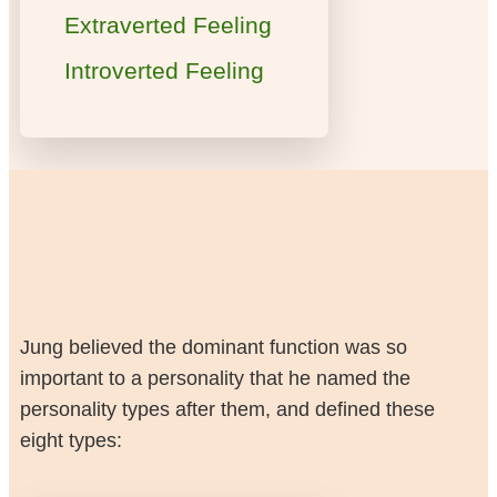
Extraverted Feeling
Introverted Feeling
Jung believed the dominant function was so
important to a personality that he named the
personality types after them, and defined these
eight types: