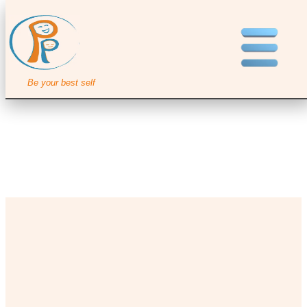
Be your best self