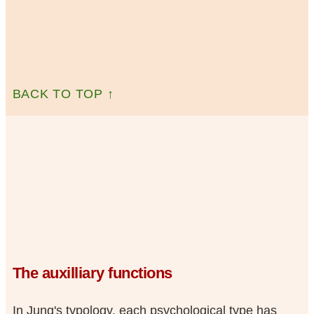
BACK TO TOP ↑
The auxilliary functions
In Jung's typology, each psychological type has