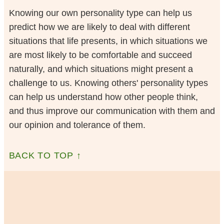
Knowing our own personality type can help us
predict how we are likely to deal with different
situations that life presents, in which situations we
are most likely to be comfortable and succeed
naturally, and which situations might present a
challenge to us. Knowing others' personality types
can help us understand how other people think,
and thus improve our communication with them and
our opinion and tolerance of them.
BACK TO TOP ↑