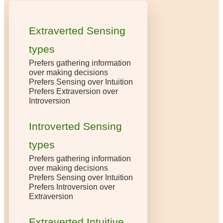
Extraverted Sensing
types
Prefers gathering information
over making decisions
Prefers Sensing over Intuition
Prefers Extraversion over
Introversion
Introverted Sensing
types
Prefers gathering information
over making decisions
Prefers Sensing over Intuition
Prefers Introversion over
Extraversion
Extraverted Intuitive