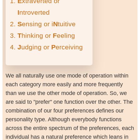
E
xtraverted or
I
ntroverted
S
ensing or i
N
tuitive
T
hinking or
F
eeling
J
udging or
P
erceiving
We all naturally use one mode of operation within
each category more easily and more frequently
than we use the other mode of operation. So, we
are said to "prefer" one function over the other. The
combination of our four preferences defines our
personality type. Although everybody functions
across the entire spectrum of the preferences, each
individual has a natural preference which leans in