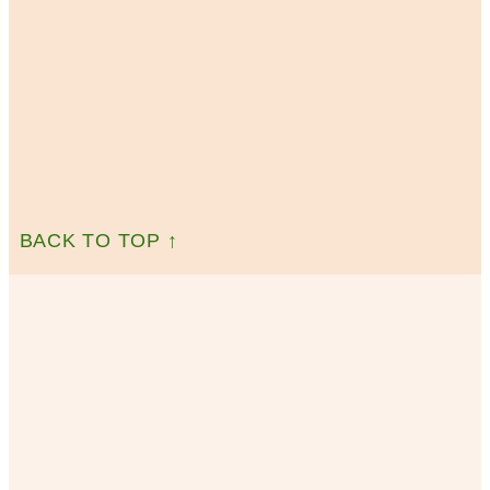
BACK TO TOP ↑