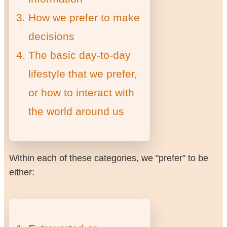
How we prefer to make
decisions
The basic day-to-day
lifestyle that we prefer,
or how to interact with
the world around us
Within each of these categories, we "prefer" to be
either: