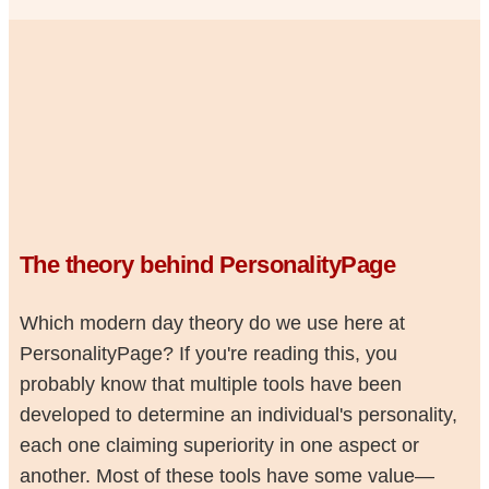
The theory behind PersonalityPage
Which modern day theory do we use here at
PersonalityPage? If you're reading this, you
probably know that multiple tools have been
developed to determine an individual's personality,
each one claiming superiority in one aspect or
another. Most of these tools have some value—