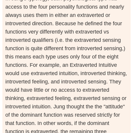
access to the four personality functions and nearly
always uses them in either an extraverted or
introverted direction. Because he defined the four
functions very differently with extraverted vs
introverted qualifiers (i.e. the extraverted sensing
function is quite different from introverted sensing,)
this means each type uses only four of the eight
functions. For example, an Extraverted Intuitive
would use extraverted intuition, introverted thinking,
introverted feeling, and introverted sensing. They
would have little or no access to extraverted
thinking, extraverted feeling, extraverted sensing or
introverted intuition. Jung thought the the "attitude"
of the dominant function was reserved strictly for
that function. In other words, if the dominant
function is extraverted, the remaining three