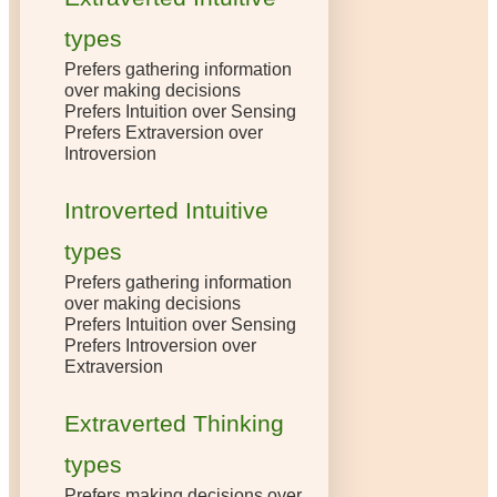
types
Prefers gathering information
over making decisions
Prefers Intuition over Sensing
Prefers Extraversion over
Introversion
Introverted Intuitive
types
Prefers gathering information
over making decisions
Prefers Intuition over Sensing
Prefers Introversion over
Extraversion
Extraverted Thinking
types
Prefers making decisions over