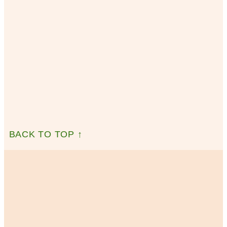
BACK TO TOP ↑