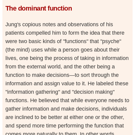
The dominant function
Jung's copious notes and observations of his
patients compelled him to form the idea that there
were two basic kinds of "functions" that "psyche"
(the mind) uses while a person goes about their
lives, one being the process of taking in information
from the external world, and the other being a
function to make decisions—to sort through the
information and assign value to it. He labeled these
"information gathering" and "decision making"
functions. He believed that while everyone needs to
gather information and make decisions, individuals
are inclined to be better at either one or the other,
and spend more time performing the function that
comes more naturally to them. In other words,