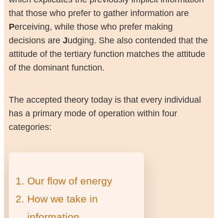
that those who prefer to gather information are
P
erceiving, while those who prefer making
decisions are
J
udging. She also contended that the
attitude of the tertiary function matches the attitude
of the dominant function.
The accepted theory today is that every individual
has a primary mode of operation within four
categories:
Our flow of energy
How we take in
information