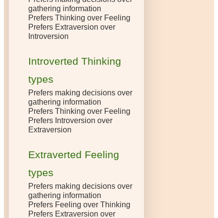
gathering information
Prefers Thinking over Feeling
Prefers Extraversion over
Introversion
Introverted Thinking
types
Prefers making decisions over
gathering information
Prefers Thinking over Feeling
Prefers Introversion over
Extraversion
Extraverted Feeling
types
Prefers making decisions over
gathering information
Prefers Feeling over Thinking
Prefers Extraversion over