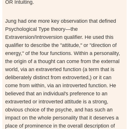
OR Intuiting.
Jung had one more key observation that defined
Psychological Type theory—the
Extraversion/Introversion qualifier. He used this
qualifier to describe the "attitude," or "direction of
energy," of the four functions. Within a personality,
the origin of a thought can come from the external
world, via an extraverted function (a term that is
deliberately distinct from extroverted,) or it can
come from within, via an introverted function. He
believed that an individual's preference to an
extraverted or introverted attitude is a strong,
obvious choice of the psyche, and has such an
impact on the whole personality that it deserves a
place of prominence in the overall description of