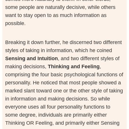
some people are naturally decisive, while others
want to stay open to as much information as
possible.
Breaking it down further, he discerned two different
styles of taking in information, which he coined
Sensing and Intuition
, and two different styles of
making decisions,
Thinking and Feeling
,
comprising the four basic psychological functions of
personality. He noticed that most people showed a
marked slant toward one or the other style of taking
in information and making decisions. So while
everyone uses all four personality functions to
some degree, individuals are primarily either
Thinking OR Feeling, and primarily either Sensing