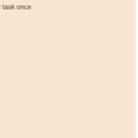
y task once