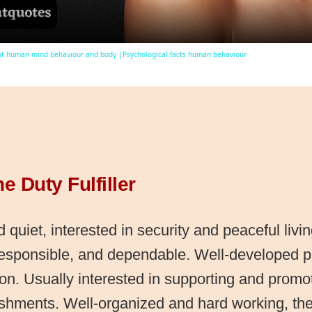
ut human mind behaviour and body |Psychological facts human behaviour
he Duty Fulfiller
 quiet, interested in security and peaceful livi
responsible, and dependable. Well-developed 
on. Usually interested in supporting and promot
ishments. Well-organized and hard working, the