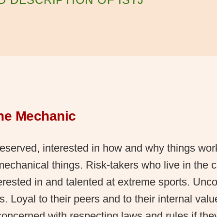
The Mechanic
eserved, interested in how and why things wor
 mechanical things. Risk-takers who live in the
erested in and talented at extreme sports. Unc
es. Loyal to their peers and to their internal val
concerned with respecting laws and rules if the