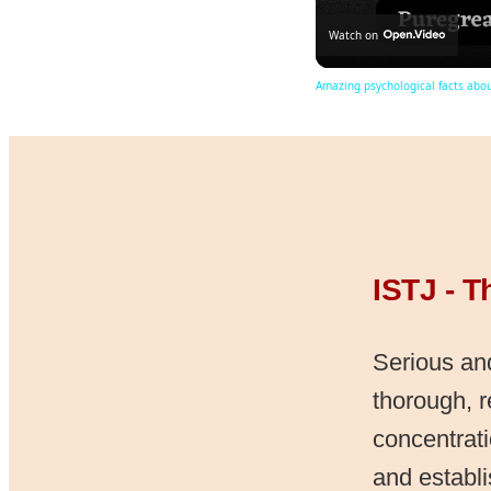
Watch on
Amazing psychological facts abo
ISTJ - T
Serious and
thorough, 
concentrati
and establ