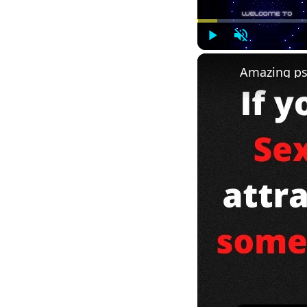
Play
Unmute