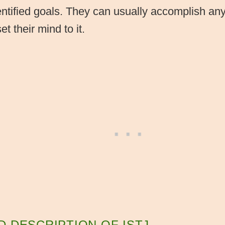
ntified goals. They can usually accomplish an
t their mind to it.
D DESCRIPTION OF ISTJ