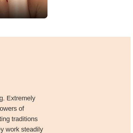
ng. Extremely
powers of
ing traditions
y work steadily