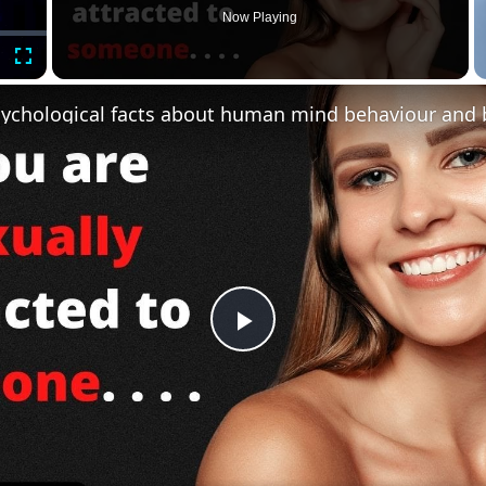
Now Playing
Fullscreen
Play
Video