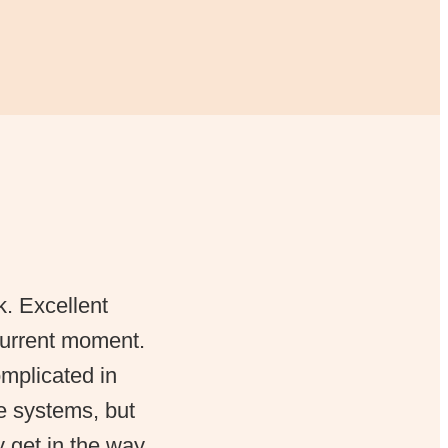
k. Excellent
 current moment.
omplicated in
ue systems, but
y get in the way