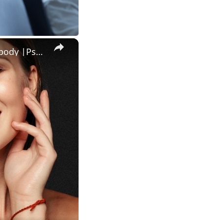
Amazing psychological facts about human mind behaviour and body |Psychological facts human behaviour