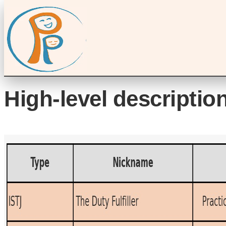
High-level description