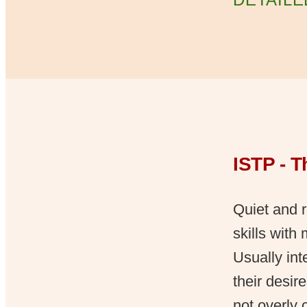
ISTP - 
Quiet and r
skills with
Usually int
their desir
not overly 