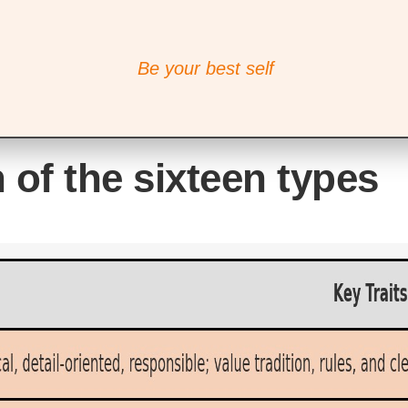
Be your best self
 of the sixteen types