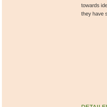
towards ide
they have se
DETAILE