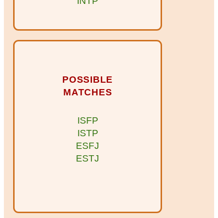
INTP
POSSIBLE
MATCHES
ISFP
ISTP
ESFJ
ESTJ