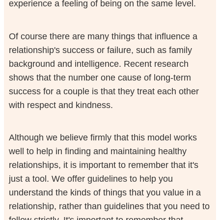
experience a feeling of being on the same level.
Of course there are many things that influence a
relationship's success or failure, such as family
background and intelligence. Recent research
shows that the number one cause of long-term
success for a couple is that they treat each other
with respect and kindness.
Although we believe firmly that this model works
well to help in finding and maintaining healthy
relationships, it is important to remember that it's
just a tool. We offer guidelines to help you
understand the kinds of things that you value in a
relationship, rather than guidelines that you need to