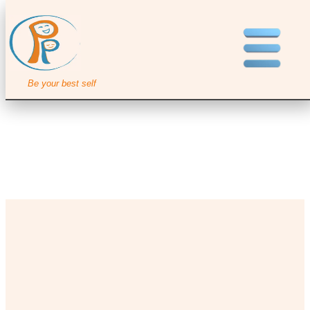
Be your best self