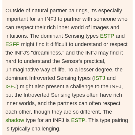
Outside of natural partner pairings, it's especially
important for an INFJ to partner with someone who
can respect their rich inner world of images and
intuitions. The dominant Sensing types
ESTP
and
ESFP
might find it difficult to understand or respect
the INFJ's "dreaminess," and the INFJ may find it
hard to understand the Sensor's practical,
unimaginative way of life. To a lesser degree, the
dominant Introverted Sensing types (
ISTJ
and
ISFJ
) might also present a challenge to the INFJ,
but the Introverted Sensing types often have rich
inner worlds, and the partners can often respect
each other, though they are so different. The
shadow
type for an INFJ is
ESTP
. This type pairing
is typically challenging.