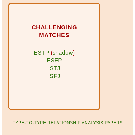
CHALLENGING
MATCHES
ESTP
(
shadow
)
ESFP
ISTJ
ISFJ
TYPE-TO-TYPE RELATIONSHIP ANALYSIS PAPERS