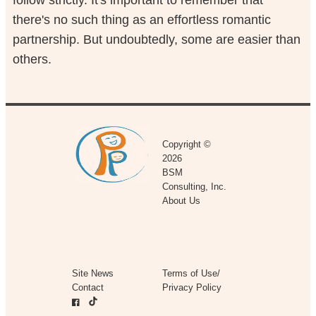
follow strictly. It's important to remember that
there's no such thing as an effortless romantic
partnership. But undoubtedly, some are easier than
others.
Copyright ©
2026
BSM
Consulting, Inc.
About Us
Site News
Terms of Use/
Contact
Privacy Policy