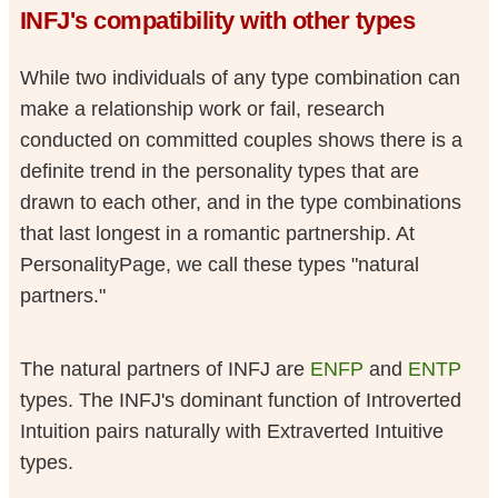
INFJ's compatibility with other types
While two individuals of any type combination can
make a relationship work or fail, research
conducted on committed couples shows there is a
definite trend in the personality types that are
drawn to each other, and in the type combinations
that last longest in a romantic partnership. At
PersonalityPage, we call these types "natural
partners."
The natural partners of INFJ are
ENFP
and
ENTP
types. The INFJ's dominant function of Introverted
Intuition pairs naturally with Extraverted Intuitive
types.