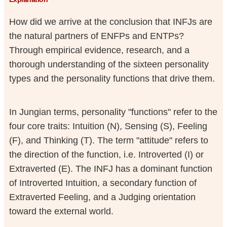
How did we arrive at the conclusion that INFJs are
the natural partners of ENFPs and ENTPs?
Through empirical evidence, research, and a
thorough understanding of the sixteen personality
types and the personality functions that drive them.
In Jungian terms, personality "functions" refer to the
four core traits: Intuition (N), Sensing (S), Feeling
(F), and Thinking (T). The term "attitude" refers to
the direction of the function, i.e. Introverted (I) or
Extraverted (E). The INFJ has a dominant function
of Introverted Intuition, a secondary function of
Extraverted Feeling, and a Judging orientation
toward the external world.