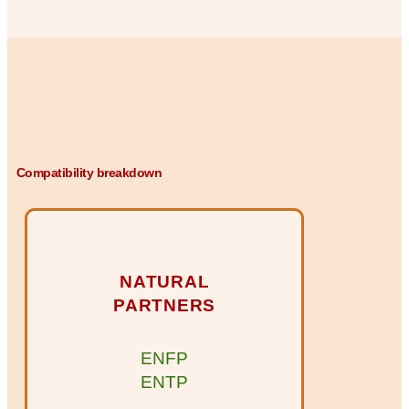
Compatibility breakdown
NATURAL
PARTNERS
ENFP
ENTP