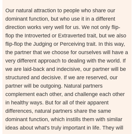
Our natural attraction to people who share our
dominant function, but who use it in a different
direction works very well for us. We not only flip-
flop the Introverted or Extraverted trait, but we also
flip-flop the Judging or Perceiving trait. In this way,
the partner that we choose for ourselves will have a
very different approach to dealing with the world. If
we are laid-back and indecisive, our partner will be
structured and decisive. If we are reserved, our
partner will be outgoing. Natural partners
complement each other, and challenge each other
in healthy ways. But for all of their apparent
differences, natural partners share the same
dominant function, which instills them with similar
ideas about what's truly important in life. They will