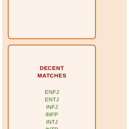
DECENT
MATCHES
ENFJ
ENTJ
INFJ
INFP
INTJ